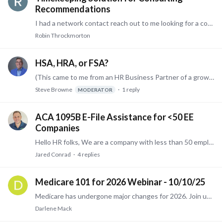
Recommendations
I had a network contact reach out to me looking for a consulting type timekeeping system. Does anyone have experience with a timekeeping solution that can track project details (i.e.…
Robin Throckmorton
HSA, HRA, or FSA?
(This came to me from an HR Business Partner of a growing company - Steve) We're trying to assess what pre-tax vehicle we should offer our employees. We're growing pretty rapidly,…
Steve Browne
1
reply
MODERATOR
ACA 1095B E-File Assistance for <50 EE
Companies
Hello HR folks, We are a company with less than 50 employees and are required to submit 1095-B to IRS via E-file. Our current payroll provider (Paycor) does not file ACA for companies with fewer than…
Jared Conrad
4
replies
Medicare 101 for 2026 Webinar - 10/10/25
Medicare has undergone major changes for 2026. Join us on October 10th from 12:00 noon - 1:00 pm Eastern Time via Zoom for a highly informational webinar designed to provide all the answers you need…
Darlene Mack