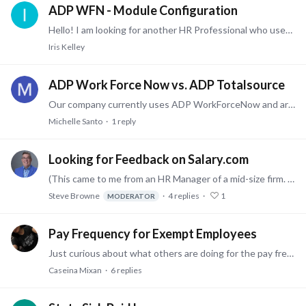
ADP WFN - Module Configuration
Hello! I am looking for another HR Professional who uses ADP Workforce Now. We have all modules ADP offers. I am specifically interested in learning how other companies have configured their…
Iris Kelley
ADP Work Force Now vs. ADP Totalsource
Our company currently uses ADP WorkForceNow and are thinking of switching to TotalSource. Has anyone else experienced this transition, good or bad? I would love to hear from any ADP TotalSource users…
Michelle Santo
1
reply
Looking for Feedback on Salary.com
(This came to me from an HR Manager of a mid-size firm. - Steve) Hello all - We've been looking at Salary.com as a platform to gather Compensation data.…
Steve Browne
4
replies
1
MODERATOR
Pay Frequency for Exempt Employees
Just curious about what others are doing for the pay frequency of exempt employees. We have been paying exempt employees monthly forever and are considering changing this to bi-weekly (in part…
Caseina Mixan
6
replies