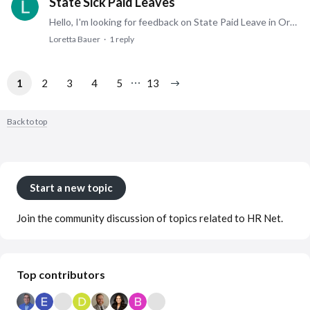
State Sick Paid Leaves
Hello, I'm looking for feedback on State Paid Leave in Oregon, Michigan, and Minnesota. Have you created a separate sick bucket for this type of leave or combined it with current PTO policies?…
Loretta Bauer
1
reply
1
2
3
4
5
13
Back to top
Content aside
Category actions
Start a new topic
Join the community discussion of topics related to HR Net.
Top contributors