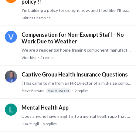
policy !!
I'm building a policy for us right now, and I feel like I'll leave a piece off since there are so many details surrounding the ACA. Would someone please share their highlights, full policy,…
Sabrina Chamblee
Compensation for Non-Exempt Staff - No
Work Due to Weather
We are a residential home framing component manufacturer. We have our own CDL Drivers/Crane Operators who travel regionally to deliver these components to the job sites.…
Vicki bird
2
replies
Captive Group Health Insurance Questions
(This came to me from an HR Director of a mid-size company - Steve) We've been looking into Captive Groups for our health insurance benefits. We have been self-insured for many years,…
Steve Browne
2
replies
MODERATOR
Mental Health App
Does anyone have insight into a mental health app that their company uses? For example, something like Headspace for Work. Looking to see what your experience has been and if your employees actually…
Lisa Sturgil
5
replies