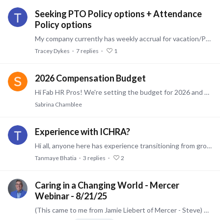
Seeking PTO Policy options + Attendance
Policy options
My company currently has weekly accrual for vacation/PTO that I am seeking options for PTO/Vacation. Do you front load vacation effective 1/1? How does front-loading PTO work for you,…
Tracey Dykes
7
replies
1
2026 Compensation Budget
Hi Fab HR Pros! We're setting the budget for 2026 and want as much market data as possible. Anybody care to share their resources? Thanks!!
Sabrina Chamblee
Experience with ICHRA?
Hi all, anyone here has experience transitioning from group to ICHRA? Would love to know it went for you. Brokers or employer HR leaders. Would greatly appreciate a quick conversation.…
Tanmaye Bhatia
3
replies
2
Caring in a Changing World - Mercer
Webinar - 8/21/25
(This came to me from Jamie Liebert of Mercer - Steve) As people navigate a rapidly changing landscape, caregiving remains a top concern for employees. This affects their productivity, mental health,…