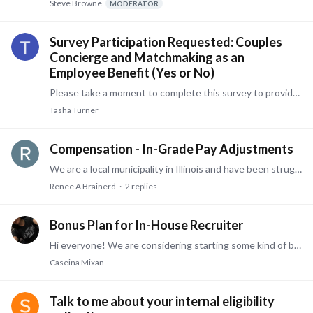
Steve Browne
MODERATOR
Survey Participation Requested: Couples
Concierge and Matchmaking as an
Employee Benefit (Yes or No)
Please take a moment to complete this survey to provide your perspective on two non-traditional benefit offerings: couples concierge and love matchmaking.…
Tasha Turner
Compensation - In-Grade Pay Adjustments
We are a local municipality in Illinois and have been struggling with an objective way to assess when an in-grade pay adjustment is warranted due to a change in job duties that requires the employee…
Renee A Brainerd
2
replies
Bonus Plan for In-House Recruiter
Hi everyone! We are considering starting some kind of bonus plan for our in-house recruiter. We have less than 400 employees, with one recruiter on staff (HR team of 4, including the recruiter).…
Caseina Mixan
Talk to me about your internal eligibility