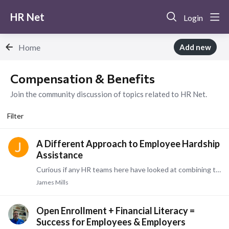
HR Net
Login
Home
Add new
Compensation & Benefits Category
Compensation & Benefits
Join the community discussion of topics related to HR Net.
Filter
A Different Approach to Employee Hardship
Assistance
Curious if any HR teams here have looked at combining these strategies: Using Section 125 and payroll efficiencies to reduce employer costs, then redirecting some of those savings into an employee…
James Mills
Open Enrollment + Financial Literacy =
Success for Employees & Employers