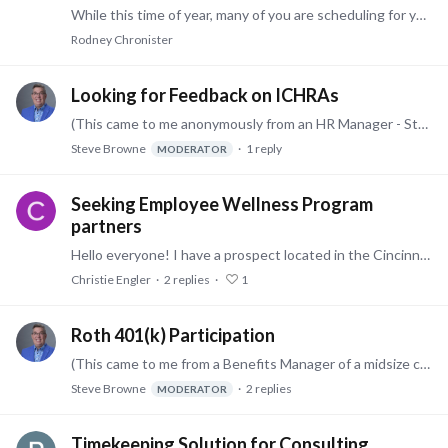
While this time of year, many of you are scheduling for your 401(k) provider or benefits manager to talk about what is available, very few are sharing how to maximize the benefit,…
Rodney Chronister
Looking for Feedback on ICHRAs
(This came to me anonymously from an HR Manager - Steve) We have been considering implementing an ICHRA at our company. Right now we're in the middle of considering various vendors.…
Steve Browne
1
reply
MODERATOR
Seeking Employee Wellness Program
partners
Hello everyone! I have a prospect located in the Cincinnati, Ohio area who is interested in adding a strong employee wellness program to their benefits package.…
Christie Engler
2
replies
1
Roth 401(k) Participation
(This came to me from a Benefits Manager of a midsize company - Steve) We just added a Roth 401(k) option to our 401(k) Plan. This wasn't only for the new changes for those doing catch-up…
Steve Browne
2
replies
MODERATOR
Timekeeping Solution for Consulting