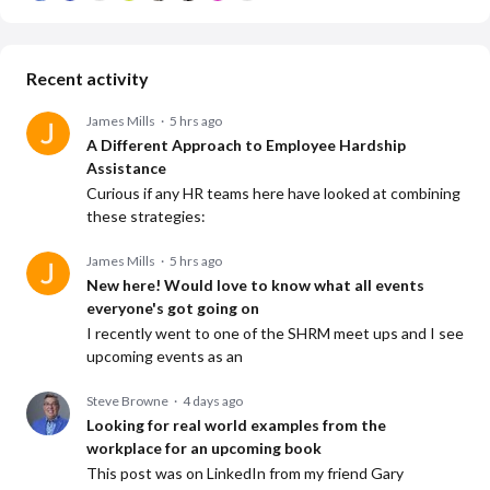
Recent activity
James Mills
5 hrs ago
A Different Approach to Employee Hardship
Assistance
Curious if any HR teams here have looked at combining
these strategies:
James Mills
5 hrs ago
New here! Would love to know what all events
everyone's got going on
I recently went to one of the SHRM meet ups and I see
upcoming events as an
Steve Browne
4 days ago
Looking for real world examples from the
workplace for an upcoming book
This post was on LinkedIn from my friend Gary