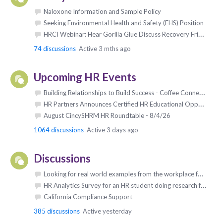
Naloxone Information and Sample Policy
Seeking Environmental Health and Safety (EHS) Position
HRCI Webinar: Hear Gorilla Glue Discuss Recovery Friendly ROI
74
discussions
Active 3 mths ago
Upcoming HR Events
Building Relationships to Build Success - Coffee Connect Networking Group - 6/9/26 (and every Tuesday)
HR Partners Announces Certified HR Educational Opportunities: Aug - Dec 2026
August CincySHRM HR Roundtable - 8/4/26
1064
discussions
Active 3 days ago
Discussions
Looking for real world examples from the workplace for an upcoming book
HR Analytics Survey for an HR student doing research for his Doctorate
California Compliance Support
385
discussions
Active yesterday