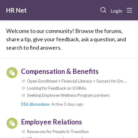
HR Net
Login
Welcome to our community! Browse the forums,
share a tip, give your feedback, ask a question, and
search to find answers.
Compensation & Benefits
Open Enrollment + Financial Literacy = Success for Employees & Employers
Looking for Feedback on ICHRAs
Seeking Employee Wellness Program partners
316
discussions
Active 3 days ago
Employee Relations
Resources for People In Transition