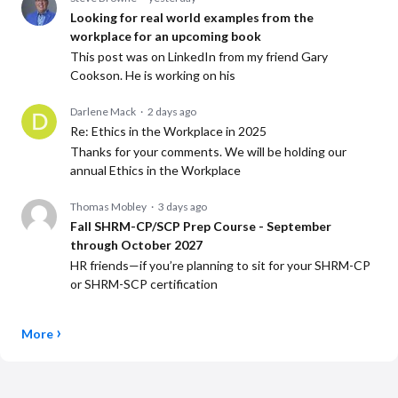
Looking for real world examples from the
workplace for an upcoming book
This post was on LinkedIn from my friend Gary
Cookson. He is working on his
Darlene Mack
2 days ago
Re: Ethics in the Workplace in 2025
Thanks for your comments. We will be holding our
annual Ethics in the Workplace
Thomas Mobley
3 days ago
Fall SHRM-CP/SCP Prep Course - September
through October 2027
HR friends—if you’re planning to sit for your SHRM-CP
or SHRM-SCP certification
More