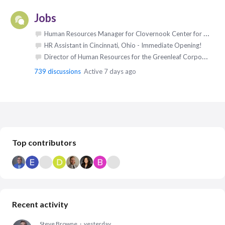
Jobs
Human Resources Manager for Clovernook Center for the Blind & Visually Impaired in Cincinnati, Ohio
HR Assistant in Cincinnati, Ohio - Immediate Opening!
Director of Human Resources for the Greenleaf Corporation in Saegertown, Pennsylvania
739
discussions
Active 7 days ago
Content aside
Top contributors
Recent activity
Steve Browne
yesterday