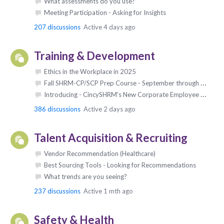
What assessments do you use?
Meeting Participation - Asking for Insights
207
discussions
Active 4 days ago
Training & Development
Ethics in the Workplace in 2025
Fall SHRM-CP/SCP Prep Course - September through October 2027
Introducing - CincySHRM's New Corporate Employee Sponsorship Program!!
386
discussions
Active 2 days ago
Talent Acquisition & Recruiting
Vendor Recommendation (Healthcare)
Best Sourcing Tools - Looking for Recommendations
What trends are you seeing?
237
discussions
Active 1 mth ago
Safety & Health