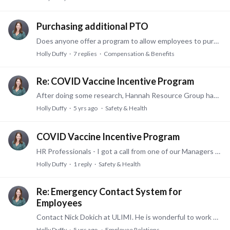
Purchasing additional PTO
Does anyone offer a program to allow employees to purchase additional paid time off and deduct it from their pay over the course of the year? Possibly offering this during open enrollment?…
Holly Duffy
7
replies
Compensation & Benefits
Re: COVID Vaccine Incentive Program
After doing some research, Hannah Resource Group has some wonderful information out there under their "resources" link on their website. You can download the PowerPoints or listen to the recording…
Holly Duffy
5 yrs ago
Safety & Health
COVID Vaccine Incentive Program
HR Professionals - I got a call from one of our Managers asking if we can start a vaccine incentive program to pay out a monetary incentive to employees that have been vaccinated.…
Holly Duffy
1
reply
Safety & Health
Re: Emergency Contact System for
Employees
Contact Nick Dokich at ULIMI. He is wonderful to work with and the cost is very reasonable and can be customized. They are a local Cincinnati company: nick@ulimidoes.com or (910)528-5951. ulimi.io
Holly Duffy
5 yrs ago
Employee Relations