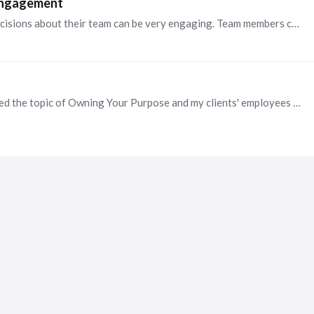
 engagement
@Patti Glaser, I find that involving employees in decisions about their team can be very engaging. Team members can weigh in on or make decisions about operating mechanisms, strategy,…
Hi Laurie. It's great to meet you! I recently presented the topic of Owning Your Purpose and my clients' employees loved it. Attached is a summary of the agenda and a testimonial.…