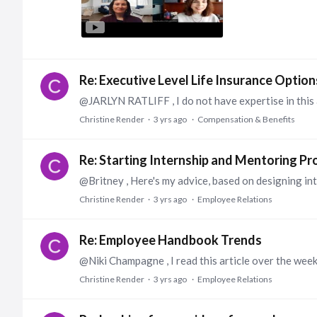
Re: Executive Level Life Insurance Option
Christine Render
3 yrs ago
Compensation & Benefits
Re: Starting Internship and Mentoring P
Christine Render
3 yrs ago
Employee Relations
Re: Employee Handbook Trends
Christine Render
3 yrs ago
Employee Relations