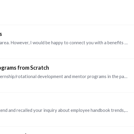
s
@JARLYN RATLIFF , I do not have expertise in this area. However, I would be happy to connect you with a benefits expert in my network. Feel free to message me if that would be helpful.…
rograms from Scratch
@Britney , Here's my advice, based on designing internship/rotational development and mentor programs in the past. * Be sure to have senior leader sponsorship and involvement.…
@Niki Champagne , I read this article over the weekend and recalled your inquiry about employee handbook trends, so I returned to your post to share the link:…