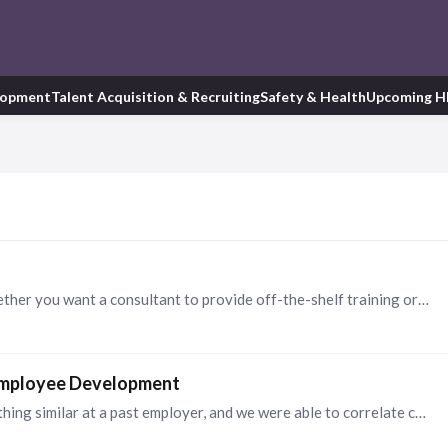
lopment
Talent Acquisition & Recruiting
Safety & Health
Upcoming H
Before requesting RFPs, I suggest considering whether you want a consultant to provide off-the-shelf training or design a custom training for your organization to ensure you engage the ideal…
 Employee Development
You're on to something, Steve. I implemented something similar at a past employer, and we were able to correlate consistency of development discussions with high engagement scores.…