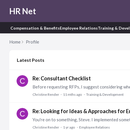
HR Net
Compensation & Benefits
Employee Relations
Training & Deve
Home
Profile
My Posts
Latest Posts
Re: Consultant Checklist
Christine Render
11 mths ago
Training & Development
Re: Looking for Ideas & Approaches for
Christine Render
1 yr ago
Employee Relations