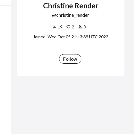
Christine Render
christine_render
19
2
0
Joined: Wed Oct 05 21:43:39 UTC 2022
Follow