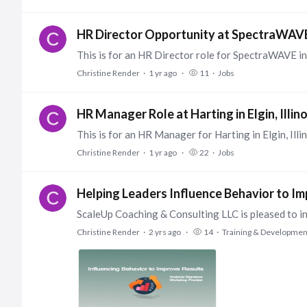
HR Director Opportunity at SpectraWAVE,
Christine Render
1 yr ago
11
Jobs
HR Manager Role at Harting in Elgin, Illino
Christine Render
1 yr ago
22
Jobs
Helping Leaders Influence Behavior to I
Christine Render
2 yrs ago
14
Training & Developmen