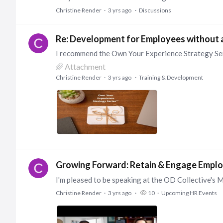
Christine Render
3 yrs ago
Discussions
Re: Development for Employees without 
Attachment
Christine Render
3 yrs ago
Training & Development
Growing Forward: Retain & Engage Emplo
Christine Render
3 yrs ago
10
Upcoming HR Events