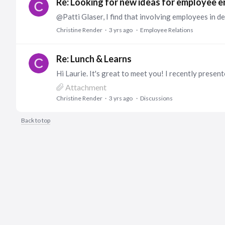
Re: Looking for new ideas for employee
Christine Render
3 yrs ago
Employee Relations
Re: Lunch & Learns
Attachment
Christine Render
3 yrs ago
Discussions
Back to top