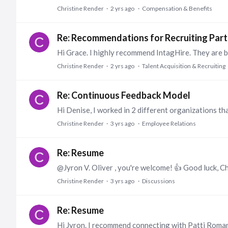
Christine Render
2 yrs ago
Compensation & Benefits
Re: Recommendations for Recruiting Part
Christine Render
2 yrs ago
Talent Acquisition & Recruiting
Re: Continuous Feedback Model
Christine Render
3 yrs ago
Employee Relations
Re: Resume
@Jyron V. Oliver , you're welcome! 👍 Good luck, Ch
Christine Render
3 yrs ago
Discussions
Re: Resume