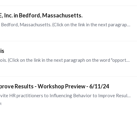
 Inc. in Bedford, Massachusetts.
This is for an HR Director role for SpectraWAVE in Bedford, Massachusetts. (Click on the link in the next paragraph on the word "opportunity") I'm sharing this opportunity here as it reports to an…
is
This is for an HR Manager for Harting in Elgin, Illinois. (Click on the link in the next paragraph on the word "opportunity") I'm sharing this opportunity here as it reports to an impressive HR…
mprove Results - Workshop Preview - 6/11/24
ScaleUp Coaching & Consulting LLC is pleased to invite HR practitioners to Influencing Behavior to Improve Results - a complimentary virtual preview of our workshop by the same name,…
t