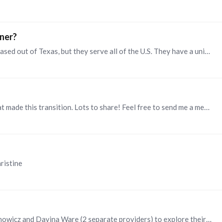
ner?
Hi Grace. I highly recommend IntagHire. They are based out of Texas, but they serve all of the U.S. They have a unique model where they customize their approach based on their clients' culture,…
Hi Denise, I worked in 2 different organizations that made this transition. Lots to share! Feel free to send me a message if you would like to schedule time to discuss. Thanks, Christine
ristine
Hi Jyron. I recommend connecting with Patti Romanowicz and Davina Ware (2 separate providers) to explore their services in this area. Below are links to their LinkedIn profiles: https://www.linkedin.…