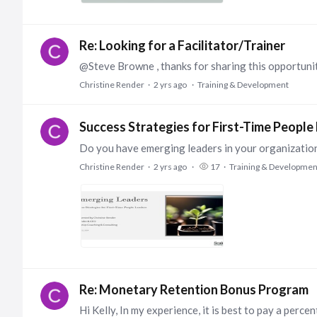
Re: Looking for a Facilitator/Trainer
Christine Render
2 yrs ago
Training & Development
Success Strategies for First-Time People
Christine Render
2 yrs ago
17
Training & Developmen
Re: Monetary Retention Bonus Program