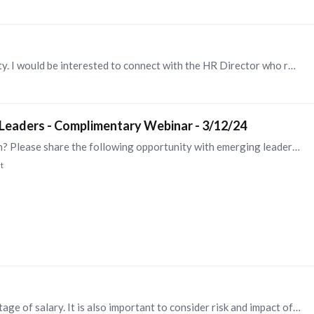
@Steve Browne , thanks for sharing this opportunity. I would be interested to connect with the HR Director who reached out to you. My combination of L&D and HR Business Partner experience enables me…
 Leaders - Complimentary Webinar - 3/12/24
Do you have emerging leaders in your organization? Please share the following opportunity with emerging leaders you know who are looking for career development opportunities...…
t
Hi Kelly, In my experience, it is best to pay a percentage of salary. It is also important to consider risk and impact of loss when determining whether or not an employee is eligible for the bonus,…