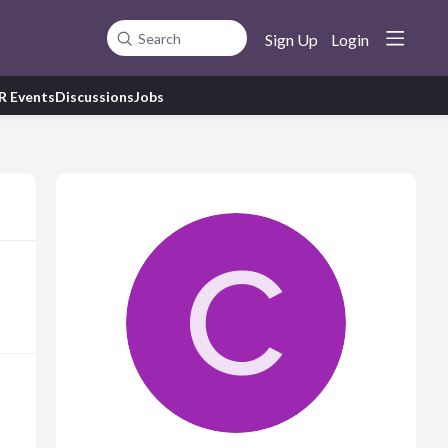
Sign Up
Login
Search
R Events
Discussions
Jobs