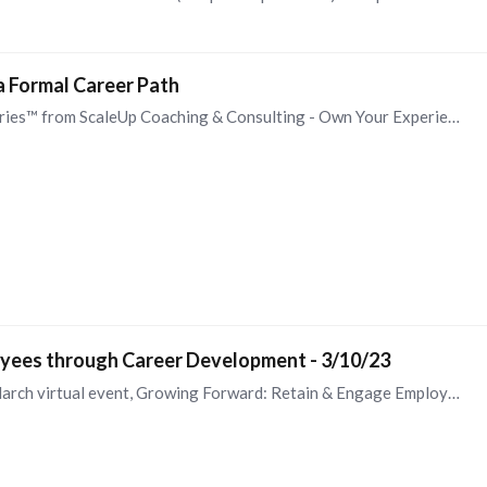
a Formal Career Path
I recommend the Own Your Experience Strategy Series™ from ScaleUp Coaching & Consulting - Own Your Experience Strategy Series™ for Corporate Clients — ScaleUp (scaleupresults.com).…
yees through Career Development - 3/10/23
I'm pleased to be speaking at the OD Collective's March virtual event, Growing Forward: Retain & Engage Employees through Career Development. I hope you will join us to learn why organizations…