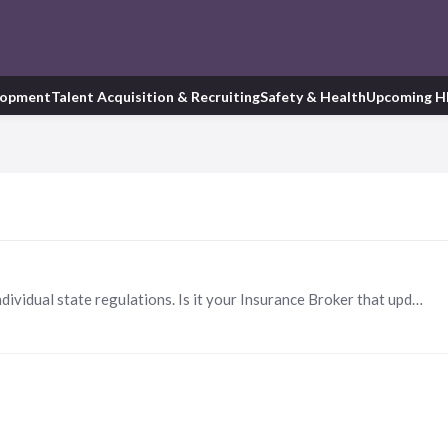
lopment
Talent Acquisition & Recruiting
Safety & Health
Upcoming H
Hi Ryan. We are looking for a way to learn all the individual state regulations. Is it your Insurance Broker that updates you? What software do you use? Thanks