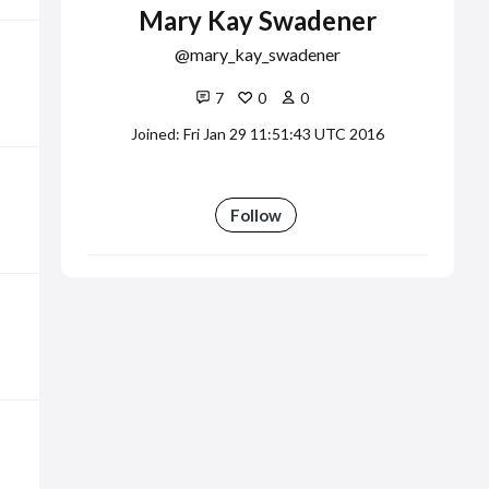
Mary Kay Swadener
mary_kay_swadener
7
0
0
Joined: Fri Jan 29 11:51:43 UTC 2016
Follow