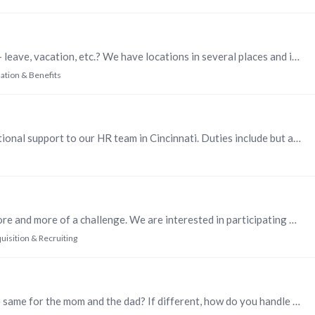
How do you keep up on all the different state laws - leave, vacation, etc.? We have locations in several places and it's challenging. I know that I can get items from SHRM.…
tion & Benefits
We are hiring an HR Administrator to provide functional support to our HR team in Cincinnati. Duties include but are not limited to: Support Recruiting and Hiring practices by scheduling interviews…
Finding qualified, quality candidates has become more and more of a challenge. We are interested in participating on panels or doing information sessions that expose individuals to VEGA Americas.…
uisition & Recruiting
Do you have a Parental Leave policy? If so, it is the same for the mom and the dad? If different, how do you handle claims of discrimination?