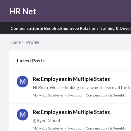
HR Net
Compensation & Benefits
Employee Relations
Training & Deve
Home
Profile
My Posts
Latest Posts
Re: Employees in Multiple States
Mary Kay Swadener
6 yrs ago
Compensation & Benefits
Re: Employees in Multiple States
@Ryan Mount
Mary Kay Swadener
6 yrs ago
Compensation & Benefits