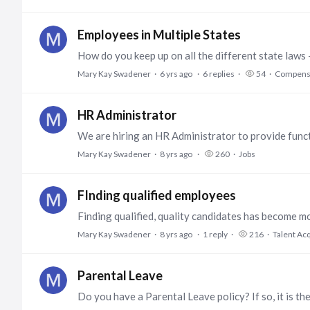
Employees in Multiple States
Mary Kay Swadener
6 yrs ago
6
replies
54
Compensa
HR Administrator
Mary Kay Swadener
8 yrs ago
260
Jobs
FInding qualified employees
Mary Kay Swadener
8 yrs ago
1
reply
216
Talent Acq
Parental Leave