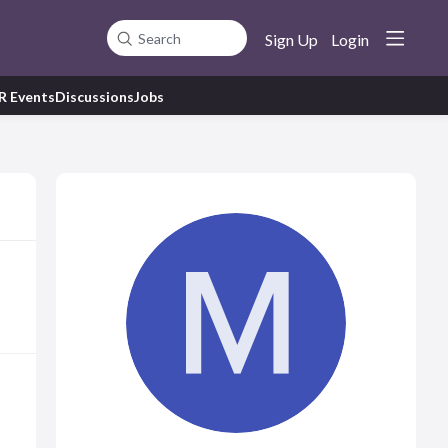
Sign Up
Login
Search
R Events
Discussions
Jobs