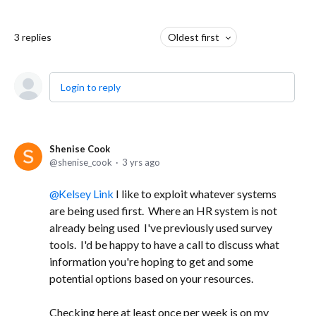
3
replies
Oldest first
Login to reply
Shenise Cook
shenise_cook
3 yrs ago
Kelsey Link
I like to exploit whatever systems
are being used first. Where an HR system is not
already being used I've previously used survey
tools. I'd be happy to have a call to discuss what
information you're hoping to get and some
potential options based on your resources.
Checking here at least once per week is on my