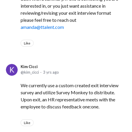
interested in, or you just want assistance in
reviewing/revising your exit interview format
please feel free to reach out
amanda@ttalent.com
Like
Kim Cicci
kim_cicci
3 yrs ago
We currently use a custom created exit interview
survey and utilize Survey Monkey to distribute.
Upon exit, an HR representative meets with the
employee to discuss feedback one:one.
Like