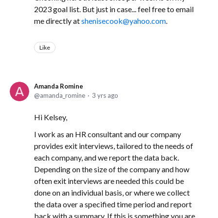
2023 goal list. But just in case... feel free to email
me directly at
shenisecook@yahoo.com
.
Like
Amanda Romine
amanda_romine
3 yrs ago
Hi Kelsey,
I work as an HR consultant and our company
provides exit interviews, tailored to the needs of
each company, and we report the data back.
Depending on the size of the company and how
often exit interviews are needed this could be
done on an individual basis, or where we collect
the data over a specified time period and report
back with a summary. If this is something you are