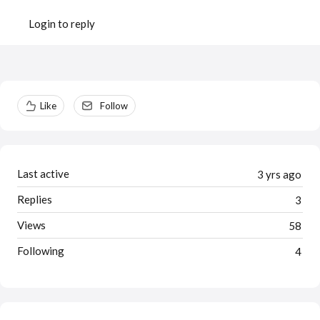
Login to reply
Content aside
Like
Follow
Last active
3 yrs ago
Replies
3
Views
58
Following
4