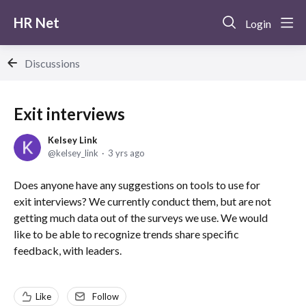
HR Net
Login
Discussions
Exit interviews
Kelsey Link
kelsey_link
3 yrs ago
Does anyone have any suggestions on tools to use for
exit interviews? We currently conduct them, but are not
getting much data out of the surveys we use. We would
like to be able to recognize trends share specific
feedback, with leaders.
Like
Follow