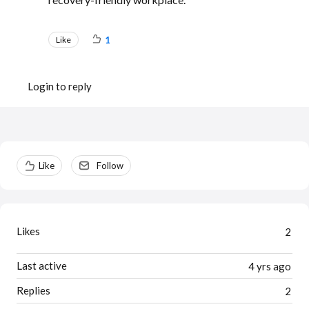
Like
1
Login to reply
Content aside
Like
Follow
Likes
2
Last active
4 yrs ago
Replies
2