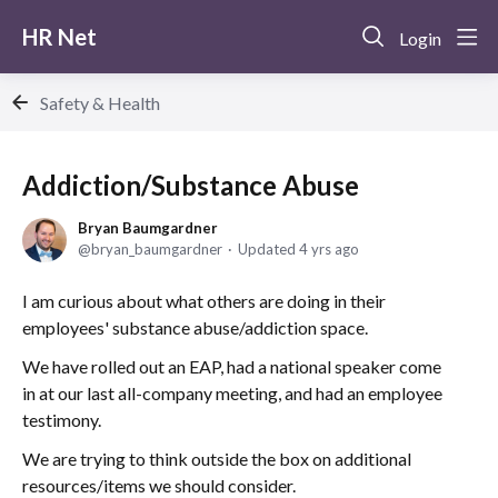
HR Net
Login
Safety & Health
Addiction/Substance Abuse
Bryan Baumgardner
bryan_baumgardner
Updated
4 yrs ago
I am curious about what others are doing in their
employees' substance abuse/addiction space.
We have rolled out an EAP, had a national speaker come
in at our last all-company meeting, and had an employee
testimony.
We are trying to think outside the box on additional
resources/items we should consider.