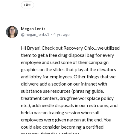
Like
Megan Lentz
megan_lentz.1
4 yrs ago
Hi Bryan! Check out Recovery Ohio... we utilized
them to get a free drug disposal bag for every
employee and used some of their campaign
graphics on the slides that play at the elevators
and lobby for employees. Other things that we
did were add a section on our intranet with
substance use resources (phrasing guide,
treatment centers, drugfree workplace policy,
etc.), add needle disposals in our restrooms, and
held a narcan training session where all
employees were given narcan at the end. You
could also consider becoming a certified
recovery-friendly workplace.