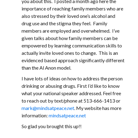
you about this. I posted a month ago here the
importance of reaching family members who are
also stressed by their loved one’s alcohol and
drug use and the stigma they feel. Family
members are employed and overwhelmed. I’ve
given talks about how family members can be
empowered by learning communication skills to
actually invite loved ones to change. This is an
evidenced based approach significantly different
than the Al Anon model.
I have lots of ideas on how to address the person
drinking or abusing drugs. First I’d like to know
what your national speaker addressed. Feel free
to reach out by text/phone at 513-666-1413 or
mark@mindsatpeace.net
. My website has more
information:
mindsatpeace.net
So glad you brought this up!!