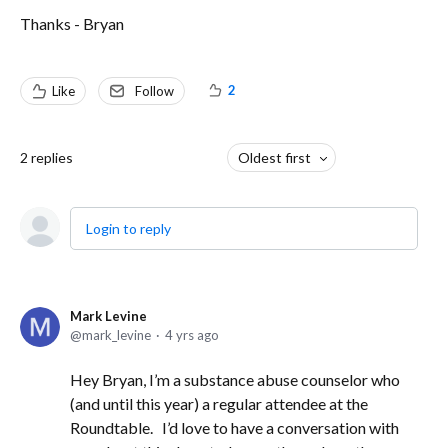
Thanks - Bryan
2
Like
Follow
2
replies
Oldest first
Login to reply
Mark Levine
mark_levine
4 yrs ago
Hey Bryan, I’m a substance abuse counselor who
(and until this year) a regular attendee at the
Roundtable. I’d love to have a conversation with