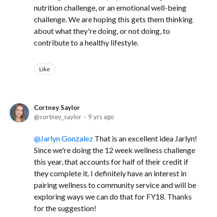
nutrition challenge, or an emotional well-being
challenge. We are hoping this gets them thinking
about what they're doing, or not doing, to
contribute to a healthy lifestyle.
Like
Cortney Saylor
cortney_saylor
9 yrs ago
Jarlyn Gonzalez
That is an excellent idea Jarlyn!
Since we're doing the 12 week wellness challenge
this year, that accounts for half of their credit if
they complete it. I definitely have an interest in
pairing wellness to community service and will be
exploring ways we can do that for FY18. Thanks
for the suggestion!