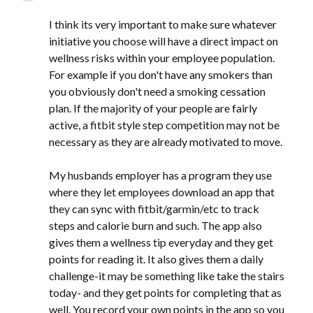
I think its very important to make sure whatever
initiative you choose will have a direct impact on
wellness risks within your employee population.
For example if you don't have any smokers than
you obviously don't need a smoking cessation
plan. If the majority of your people are fairly
active, a fitbit style step competition may not be
necessary as they are already motivated to move.
My husbands employer has a program they use
where they let employees download an app that
they can sync with fitbit/garmin/etc to track
steps and calorie burn and such. The app also
gives them a wellness tip everyday and they get
points for reading it. It also gives them a daily
challenge-it may be something like take the stairs
today- and they get points for completing that as
well. You record your own points in the app so you