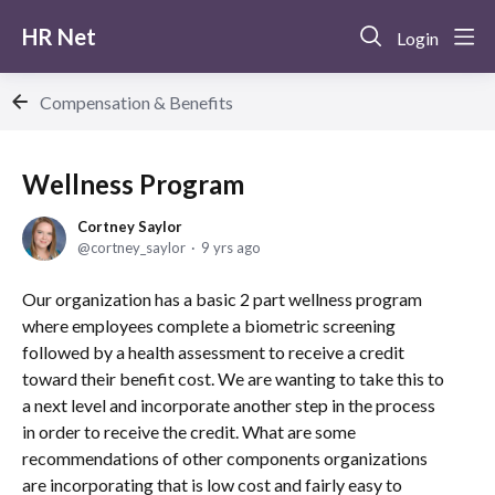
HR Net
Login
Compensation & Benefits
Wellness Program
Cortney Saylor
cortney_saylor
9 yrs ago
Our organization has a basic 2 part wellness program
where employees complete a biometric screening
followed by a health assessment to receive a credit
toward their benefit cost. We are wanting to take this to
a next level and incorporate another step in the process
in order to receive the credit. What are some
recommendations of other components organizations
are incorporating that is low cost and fairly easy to