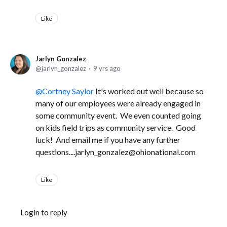
Like
Jarlyn Gonzalez
jarlyn_gonzalez
9 yrs ago
Cortney Saylor
It's worked out well because so
many of our employees were already engaged in
some community event. We even counted going
on kids field trips as community service. Good
luck! And email me if you have any further
questions....jarlyn_gonzalez@ohionational.com
Like
Login to reply