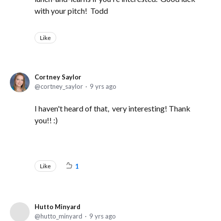
with your pitch! Todd
Like
Cortney Saylor
cortney_saylor
9 yrs ago
I haven't heard of that, very interesting! Thank
you!! :)
Like
1
Hutto Minyard
hutto_minyard
9 yrs ago