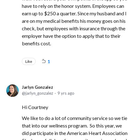
have to rely on the honor system. Employees can
earn up to $250 a quarter. Since my husband and I
are on my medical benefits his money goes on his
check, but employees with insurance through the
employer have the option to apply that to their
benefits cost.
Like
1
Jarlyn Gonzalez
jarlyn_gonzalez
9 yrs ago
Hi Courtney
We like to do a lot of community service so we tie
that into our wellness program. So this year, we
did participate in the American Heart Association