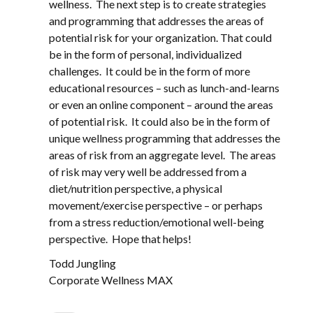
wellness. The next step is to create strategies
and programming that addresses the areas of
potential risk for your organization. That could
be in the form of personal, individualized
challenges. It could be in the form of more
educational resources – such as lunch-and-learns
or even an online component – around the areas
of potential risk. It could also be in the form of
unique wellness programming that addresses the
areas of risk from an aggregate level. The areas
of risk may very well be addressed from a
diet/nutrition perspective, a physical
movement/exercise perspective – or perhaps
from a stress reduction/emotional well-being
perspective. Hope that helps!
Todd Jungling
Corporate Wellness MAX