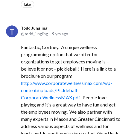
Like
Todd Jungling
todd_jungling
9 yrs ago
Fantastic, Cortney. A unique wellness
programming option that we offer for
organizations to get employees moving is –
believe it or not – pickleball! Here is a link to a
brochure on our program:
http://www.corporatewellnessmax.com/wp-
content/uploads/Pickleball-
CorporateWellnessMAX.pdf.
People love
playing and it's a great way to have fun and get
the employees moving. We also partner with
many experts in Mason and Greater Cincinnati to
address various aspects of wellness and for
lunch-and-learns if you're interested. Good luck