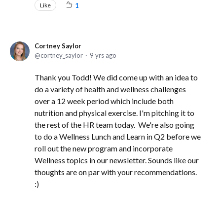
Like
1
Cortney Saylor
cortney_saylor
9 yrs ago
Thank you Todd! We did come up with an idea to
do a variety of health and wellness challenges
over a 12 week period which include both
nutrition and physical exercise. I'm pitching it to
the rest of the HR team today. We're also going
to do a Wellness Lunch and Learn in Q2 before we
roll out the new program and incorporate
Wellness topics in our newsletter. Sounds like our
thoughts are on par with your recommendations.
:)