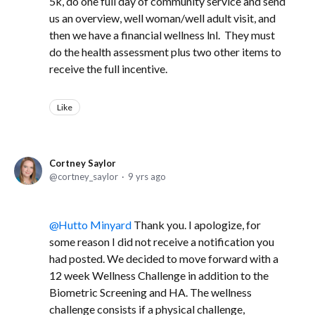
5k, do one full day of community service and send
us an overview, well woman/well adult visit, and
then we have a financial wellness lnl. They must
do the health assessment plus two other items to
receive the full incentive.
Like
Cortney Saylor
cortney_saylor
9 yrs ago
Hutto Minyard
Thank you. I apologize, for
some reason I did not receive a notification you
had posted. We decided to move forward with a
12 week Wellness Challenge in addition to the
Biometric Screening and HA. The wellness
challenge consists if a physical challenge,