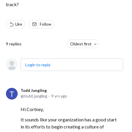
track?
Like
Follow
9
replies
Oldest first
Login to reply
Todd Jungling
todd_jungling
9 yrs ago
Hi Cortney,
It sounds like your organization has a good start
in its efforts to begin creating a culture of