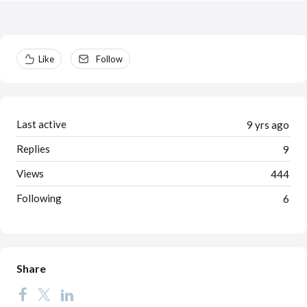
Content aside
Like
Follow
Last active
9 yrs ago
Replies
9
Views
444
Following
6
Share