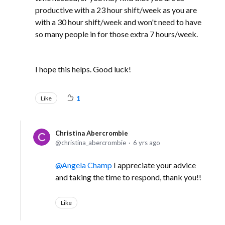
productive with a 23 hour shift/week as you are
with a 30 hour shift/week and won't need to have
so many people in for those extra 7 hours/week.
I hope this helps. Good luck!
Like
1
Christina Abercrombie
christina_abercrombie
6 yrs ago
Angela Champ
I appreciate your advice
and taking the time to respond, thank you!!
Like