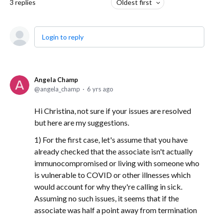
3
replies
Oldest first
Login to reply
Angela Champ
angela_champ
6 yrs ago
Hi Christina, not sure if your issues are resolved
but here are my suggestions.
1) For the first case, let's assume that you have
already checked that the associate isn't actually
immunocompromised or living with someone who
is vulnerable to COVID or other illnesses which
would account for why they're calling in sick.
Assuming no such issues, it seems that if the
associate was half a point away from termination