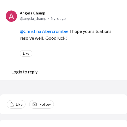
Angela Champ
angela_champ
6 yrs ago
Christina Abercrombie
I hope your situations
resolve well. Good luck!
Like
Login to reply
Content aside
Like
Follow