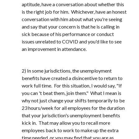
aptitude, have a conversation about whether this
is the right job for him. Whichever, have an honest
conversation with him about what you're seeing
and say that your concern is that he is calling in
sick because of his performance or conduct
issues unrelated to COVID and you'd like to see
an improvement in attendance.
2) In some jurisdictions, the unemployment
benefits have created a disincentive to return to
work full time. For this situation, I would say, "If
you can 't beat them, join them." What I mean is
why not just change your shifts temporarily to be
23 hours/week for all employees for the duration
that your jurisdiction's unemployment benefits
kick in. That may allow you to recall more
employees back to work to make up the extra
time needed, or you may find that you are as