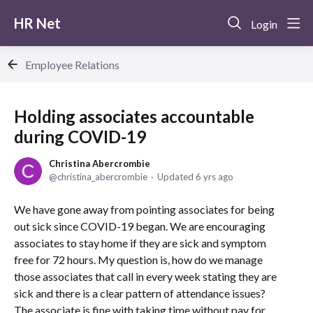
HR Net
Login
Employee Relations
Holding associates accountable
during COVID-19
Christina Abercrombie
christina_abercrombie
Updated
6 yrs ago
We have gone away from pointing associates for being
out sick since COVID-19 began. We are encouraging
associates to stay home if they are sick and symptom
free for 72 hours. My question is, how do we manage
those associates that call in every week stating they are
sick and there is a clear pattern of attendance issues?
The associate is fine with taking time without pay for