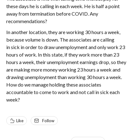
these days he is calling in each week. He is half a point
away from termination before COVID. Any
recommendations?
In another location, they are working 30 hours a week,
because volume is down. The associates are calling
in sick in order to draw unemployment and only work 23
hours of work. In this state, if they work more than 23
hours a week, their unemployment earnings drop, so they
are making more money working 23 hours a week and
drawing unemployment than working 30 hours a week.
How do we manage holding these associates
accountable to come to work and not call in sick each
week?
Like
Follow