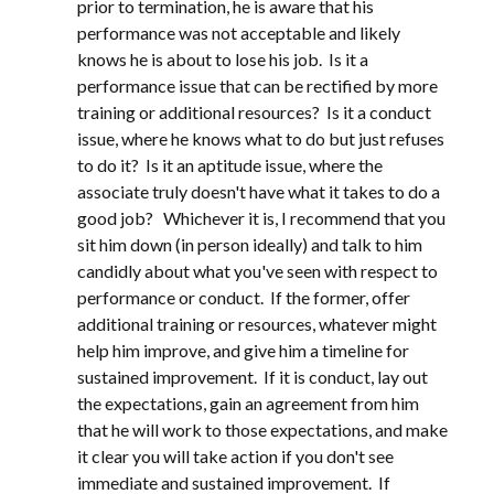
prior to termination, he is aware that his
performance was not acceptable and likely
knows he is about to lose his job. Is it a
performance issue that can be rectified by more
training or additional resources? Is it a conduct
issue, where he knows what to do but just refuses
to do it? Is it an aptitude issue, where the
associate truly doesn't have what it takes to do a
good job? Whichever it is, I recommend that you
sit him down (in person ideally) and talk to him
candidly about what you've seen with respect to
performance or conduct. If the former, offer
additional training or resources, whatever might
help him improve, and give him a timeline for
sustained improvement. If it is conduct, lay out
the expectations, gain an agreement from him
that he will work to those expectations, and make
it clear you will take action if you don't see
immediate and sustained improvement. If