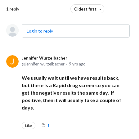
1
reply
Oldest first
Login to reply
Jennifer Wurzelbacher
jennifer_wurzelbacher
9 yrs ago
We usually wait until we have results back,
but there is a Rapid drug screen so you can
get the negative results the same day. If
positive, then it will usually take a couple of
days.
Like
1