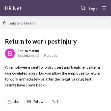
HR Net
Login
Safety & Health
Return to work post injury
Bonita Martin
bonita_martin
9 yrs ago
An employee is sent for a drug test and treatment after a
work-related injury. Do you allow the employee to return
to work immediately or after the negative drug test
results have come back?
1
Like
Follow