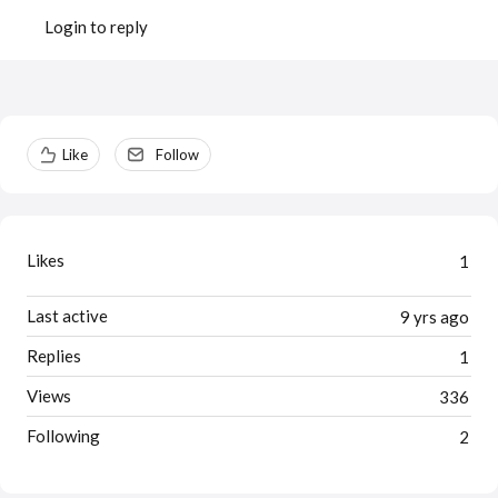
Login to reply
Content aside
Like
Follow
Likes
1
Last active
9 yrs ago
Replies
1
Views
336
Following
2