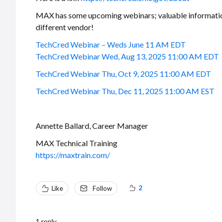
MAX has some upcoming webinars; valuable information, e
different vendor!
TechCred Webinar – Weds June 11 AM EDT
TechCred Webinar Wed, Aug 13, 2025 11:00 AM EDT
TechCred Webinar Thu, Oct 9, 2025 11:00 AM EDT
TechCred Webinar Thu, Dec 11, 2025 11:00 AM EST
Annette Ballard, Career Manager
MAX Technical Training
https://maxtrain.com/
2
Like
Follow
1
reply