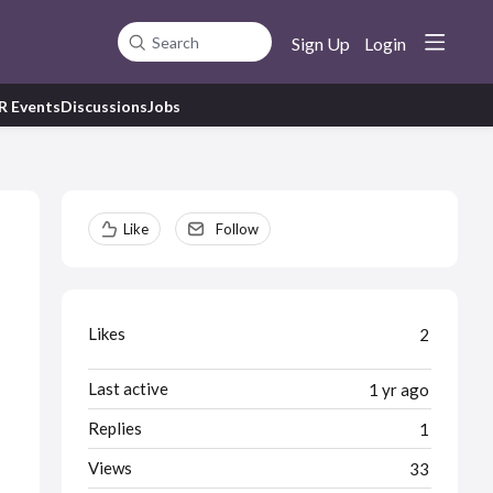
Sign Up
Login
Search
R Events
Discussions
Jobs
Content aside
Like
Follow
Likes
2
Last active
1 yr ago
Replies
1
Views
33