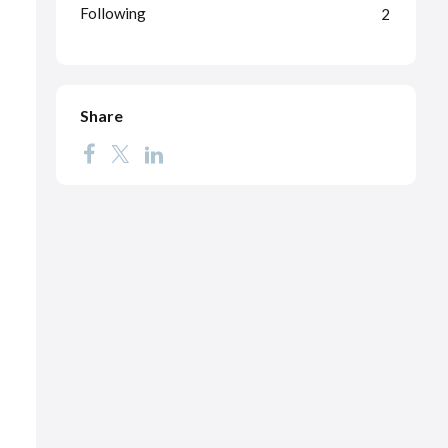
Following
2
Share