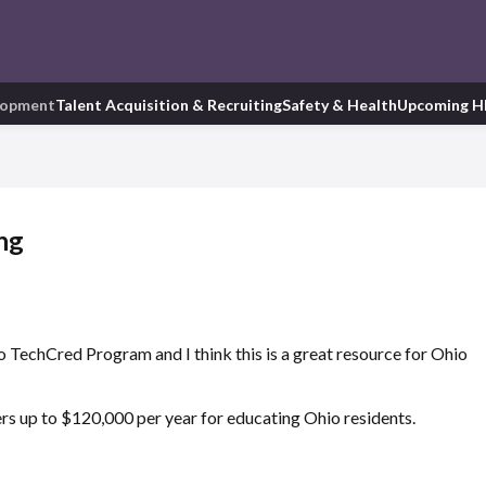
lopment
Talent Acquisition & Recruiting
Safety & Health
Upcoming H
ng
 TechCred Program and I think this is a great resource for Ohio
ers up to $120,000 per year for educating Ohio residents.