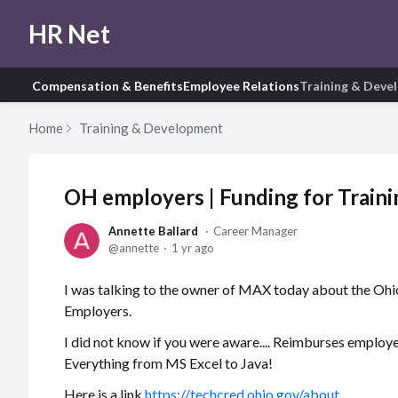
HR Net
Compensation & Benefits
Employee Relations
Training & Deve
Home
Training & Development
OH employers | Funding for Traini
Annette Ballard
Career Manager
annette
1 yr ago
I was talking to the owner of MAX today about the Ohio
Employers.
I did not know if you were aware.... Reimburses employ
Everything from MS Excel to Java!
Here is a link
https://techcred.ohio.gov/about