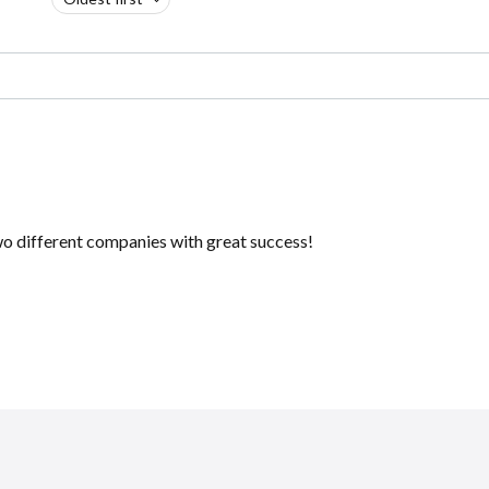
 two different companies with great success!