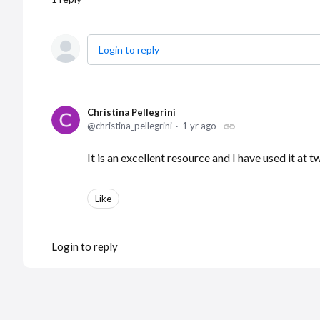
Login to reply
Christina Pellegrini
christina_pellegrini
1 yr ago
It is an excellent resource and I have used it at
Like
Login to reply