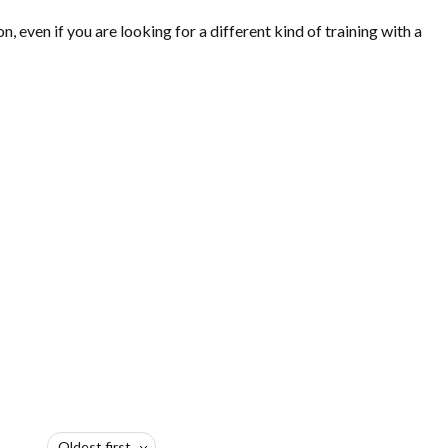
ven if you are looking for a different kind of training with a
Oldest first