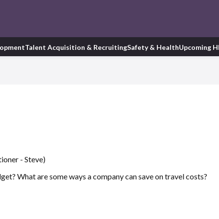
lopment
Talent Acquisition & Recruiting
Safety & Health
Upcoming H
ioner - Steve)
dget? What are some ways a company can save on travel costs?