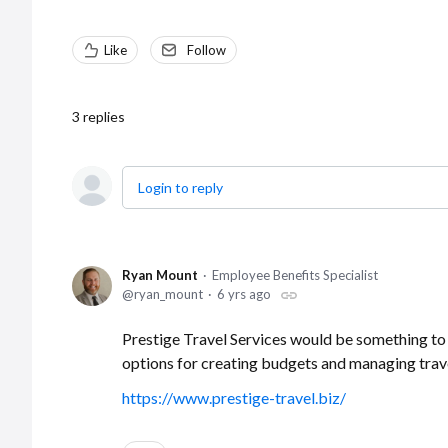
Like
Follow
3
replies
Login to reply
Ryan Mount
Employee Benefits Specialist
ryan_mount
6 yrs ago
Prestige Travel Services would be something to
options for creating budgets and managing trav
https://www.prestige-travel.biz/