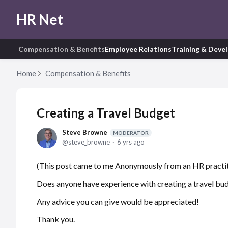
HR Net
Compensation & Benefits
Employee Relations
Training & Deve
Home
Compensation & Benefits
Creating a Travel Budget
Steve Browne
MODERATOR
steve_browne
6 yrs ago
(This post came to me Anonymously from an HR practit
Does anyone have experience with creating a travel bu
Any advice you can give would be appreciated!
Thank you.