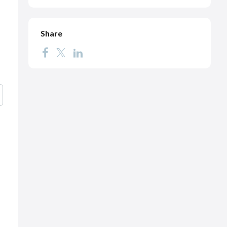
Share