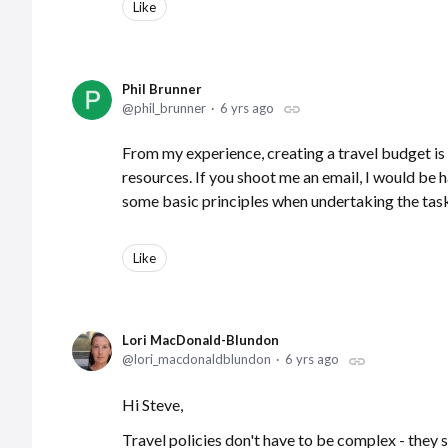
Like
Phil Brunner
phil_brunner
6 yrs ago
From my experience, creating a travel budget i
resources. If you shoot me an email, I would be 
some basic principles when undertaking the task
Like
Lori MacDonald-Blundon
lori_macdonaldblundon
6 yrs ago
Hi Steve,
Travel policies don't have to be complex - they 