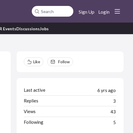
Sign Up
Login
Search
R Events
Discussions
Jobs
Content aside
Like
Follow
Last active
6 yrs ago
Replies
3
Views
43
Following
5