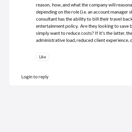
reason, how, and what the company will reasonab
depending on the role (i.e. an account manager sh
consultant has the ability to bill their travel bac
entertainment policy. Are they looking to save be
simply want to reduce costs? If it's the latter, 
administrative load, reduced client experience
Like
Login to reply