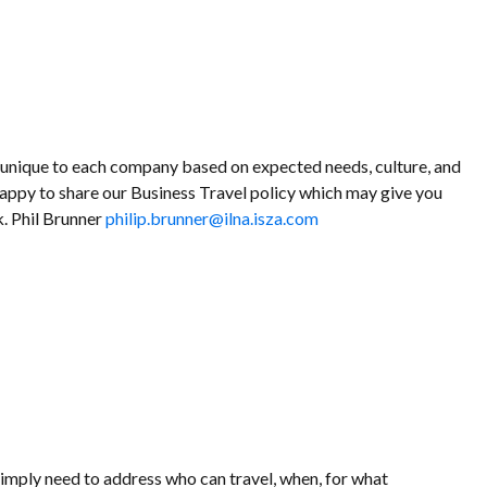
s unique to each company based on expected needs, culture, and
happy to share our Business Travel policy which may give you
. Phil Brunner
philip.brunner@ilna.isza.com
simply need to address who can travel, when, for what