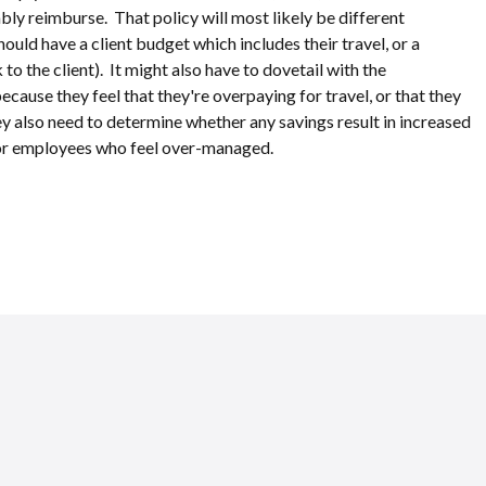
ly reimburse. That policy will most likely be different
ould have a client budget which includes their travel, or a
k to the client). It might also have to dovetail with the
cause they feel that they're overpaying for travel, or that they
they also need to determine whether any savings result in increased
, or employees who feel over-managed.