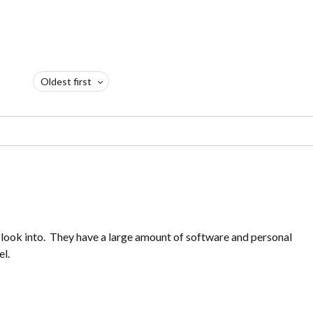
Oldest first
 look into. They have a large amount of software and personal
el.