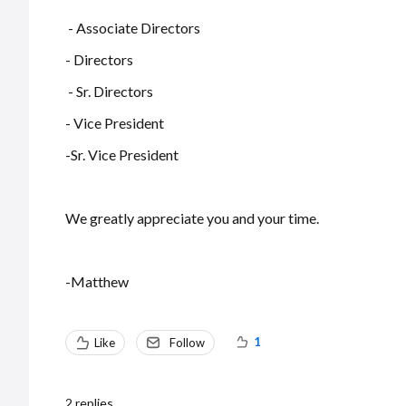
- Associate Directors
- Directors
- Sr. Directors
- Vice President
-Sr. Vice President
We greatly appreciate you and your time.
-Matthew
1
Like
Follow
2
replies