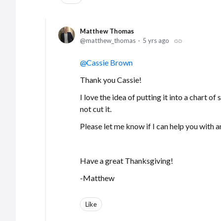
Matthew Thomas
matthew_thomas
5 yrs ago
Cassie Brown
Thank you Cassie!
I love the idea of putting it into a chart of
not cut it.
Please let me know if I can help you with a
Have a great Thanksgiving!
-Matthew
Like