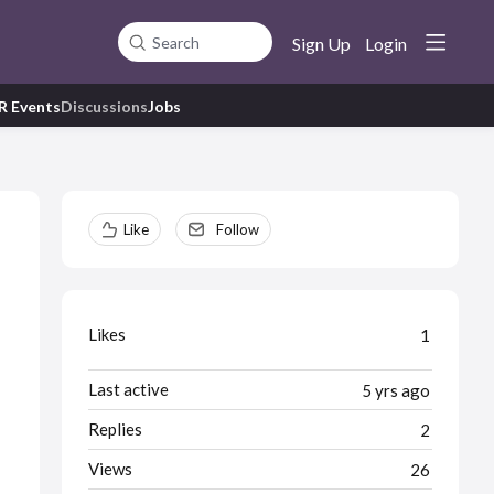
Sign Up
Login
Search
R Events
Discussions
Jobs
Content aside
Like
Follow
Likes
1
Last active
5 yrs ago
Replies
2
Views
26