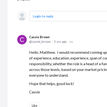
Login to reply
Cassie Brown
cassie_brown
5 yrs ago
Hello, Matthew. I would recommend coming up wit
of experience, education, experience, span of co
responsibility, whether the role is a head of a fu
across those levels, based on your market pricing 
everyone to understand.
Hope that helps, good luck!
Cassie
Like