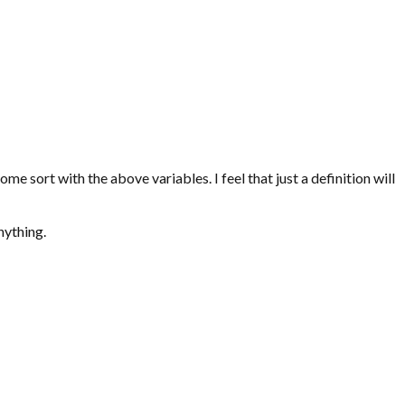
 some sort with the above variables. I feel that just a definition will
nything.