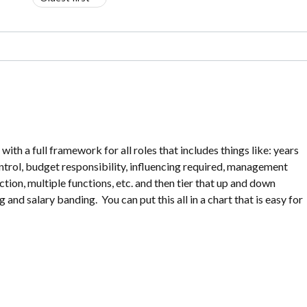
h a full framework for all roles that includes things like: years
ntrol, budget responsibility, influencing required, management
nction, multiple functions, etc. and then tier that up and down
and salary banding. You can put this all in a chart that is easy for