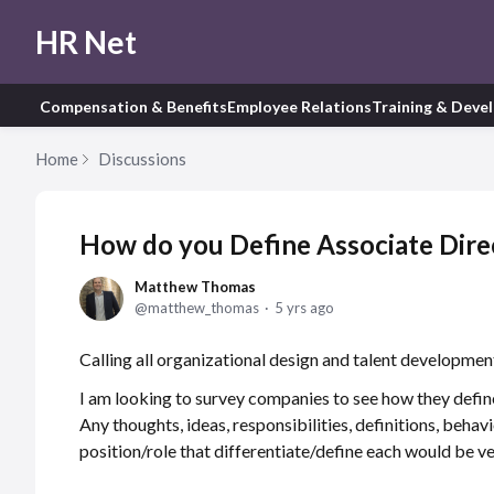
HR Net
Compensation & Benefits
Employee Relations
Training & Deve
Home
Discussions
How do you Define Associate Direct
Matthew Thomas
matthew_thomas
5 yrs ago
Calling all organizational design and talent development
I am looking to survey companies to see how they define
Any thoughts, ideas, responsibilities, definitions, behavi
position/role that differentiate/define each would be ve