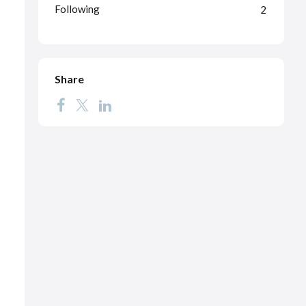
Following
2
Share