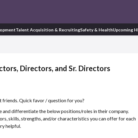
lopment
Talent Acquisition & Recruiting
Safety & Health
Upcoming H
ors, Directors, and Sr. Directors
 friends. Quick favor / question for you?
 and differentiate the below positions/roles in their company.
ors, skills, strengths, and/or characteristics you can offer for each
ry helpful.