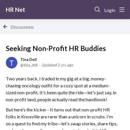
HR Net
Login
Discussions
Seeking Non-Profit HR Buddies
Tina Dell
tina_dell
Updated
2 yrs ago
Two years back, I traded in my gig at a big, money-
chasing oncology outfit for a cozy spot at a medium-
sized non-profit. It's been quite the ride—let's just say, in
non-profit land, people actually read the handbook!
But here's the kicker - It turns out that non-profit HR
folks in Knoxville are rarer than a unicorn in scrubs. I'm
on a quest to find my tribe—let's swap stories, share tips,