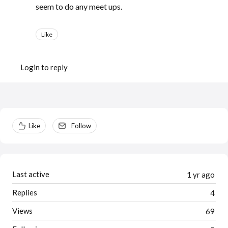
seem to do any meet ups.
Like
Login to reply
Content aside
Like
Follow
Last active
1 yr ago
Replies
4
Views
69