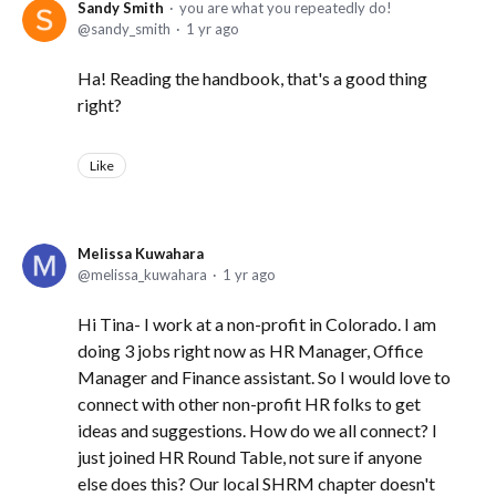
Sandy Smith
you are what you repeatedly do!
sandy_smith
1 yr ago
Ha! Reading the handbook, that's a good thing
right?
Like
Melissa Kuwahara
melissa_kuwahara
1 yr ago
Hi Tina- I work at a non-profit in Colorado. I am
doing 3 jobs right now as HR Manager, Office
Manager and Finance assistant. So I would love to
connect with other non-profit HR folks to get
ideas and suggestions. How do we all connect? I
just joined HR Round Table, not sure if anyone
else does this? Our local SHRM chapter doesn't