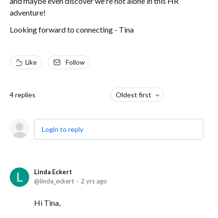
and maybe even discover we're not alone in this HR
adventure!
Looking forward to connecting - Tina
Like
Follow
4
replies
Oldest first
Login to reply
Linda Eckert
linda_eckert
2 yrs ago
Hi Tina,