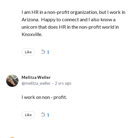
I am HR in a non-profit organization, but I work in
Arizona. Happy to connect and I also know a
unicorn that does HR in the non-profit world in
Knoxville.
Like
1
Melitza Weller
melitza_weller
2 yrs ago
I work on non - profit.
Like
1