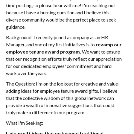
time posting, so please bear with me! I'm reaching out
because I have a burning question and I believe this
diverse community would be the perfect place to seek
guidance.
Background: I recently joined a company as an HR
Manager, and one of my first initiatives is to
revamp our
employee tenure award program.
We want to ensure
that our recognition efforts truly reflect our appreciation
for our dedicated employees' commitment and hard
work over the years.
The Question: I'm on the lookout for creative and value-
adding ideas for employee tenure award gifts. I believe
that the collective wisdom of this global network can
provide a wealth of innovative suggestions that could
truly make a difference in our program.
What I'm Seeking:
Unique gift ideas that go beyond traditional