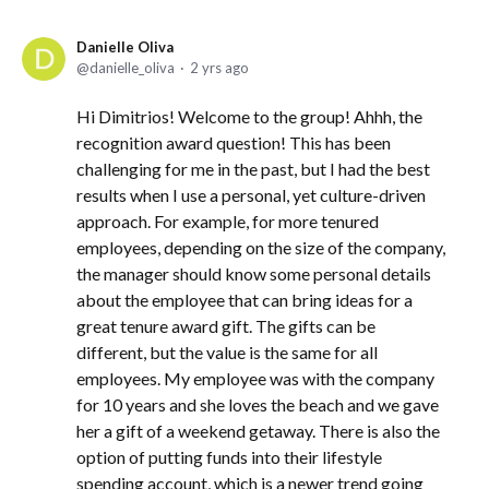
Danielle Oliva
danielle_oliva
2 yrs ago
Hi Dimitrios! Welcome to the group! Ahhh, the
recognition award question! This has been
challenging for me in the past, but I had the best
results when I use a personal, yet culture-driven
approach. For example, for more tenured
employees, depending on the size of the company,
the manager should know some personal details
about the employee that can bring ideas for a
great tenure award gift. The gifts can be
different, but the value is the same for all
employees. My employee was with the company
for 10 years and she loves the beach and we gave
her a gift of a weekend getaway. There is also the
option of putting funds into their lifestyle
spending account, which is a newer trend going