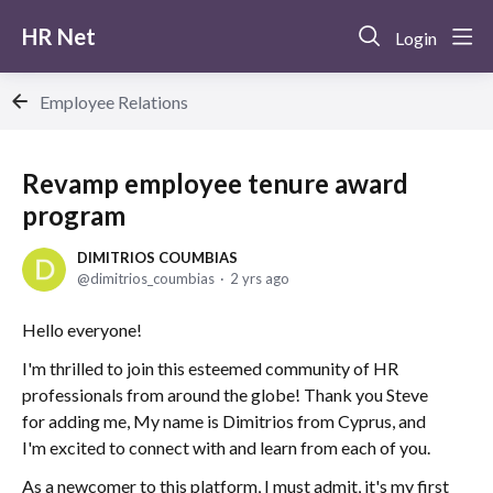
HR Net
Login
Employee Relations
Revamp employee tenure award
program
DIMITRIOS COUMBIAS
dimitrios_coumbias
2 yrs ago
Hello everyone!
I'm thrilled to join this esteemed community of HR
professionals from around the globe! Thank you Steve
for adding me, My name is Dimitrios from Cyprus, and
I'm excited to connect with and learn from each of you.
As a newcomer to this platform, I must admit, it's my first