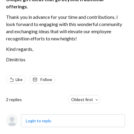
offerings.
Thank you in advance for your time and contributions. I
look forward to engaging with this wonderful community
and exchanging ideas that will elevate our employee
recognition efforts to new heights!
Kind regards,
Dimitrios
Like
Follow
2
replies
Oldest first
Login to reply