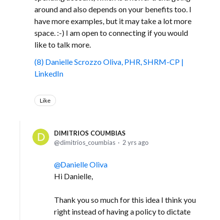
around and also depends on your benefits too. I
have more examples, but it may take a lot more
space. :-) I am open to connecting if you would
like to talk more.
(8) Danielle Scrozzo Oliva, PHR, SHRM-CP |
LinkedIn
Like
DIMITRIOS COUMBIAS
dimitrios_coumbias
2 yrs ago
Danielle Oliva
Hi Danielle,
Thank you so much for this idea I think you
right instead of having a policy to dictate