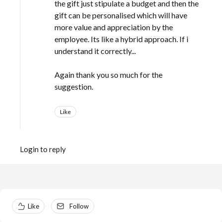
the gift just stipulate a budget and then the
gift can be personalised which will have
more value and appreciation by the
employee. Its like a hybrid approach. If i
understand it correctly...
Again thank you so much for the
suggestion.
Like
Login to reply
Content aside
Like
Follow