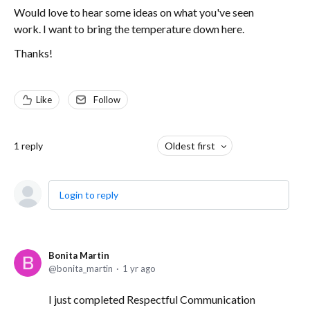
Would love to hear some ideas on what you've seen
work. I want to bring the temperature down here.
Thanks!
Like
Follow
1
reply
Oldest first
Login to reply
Bonita Martin
bonita_martin
1 yr ago
I just completed Respectful Communication