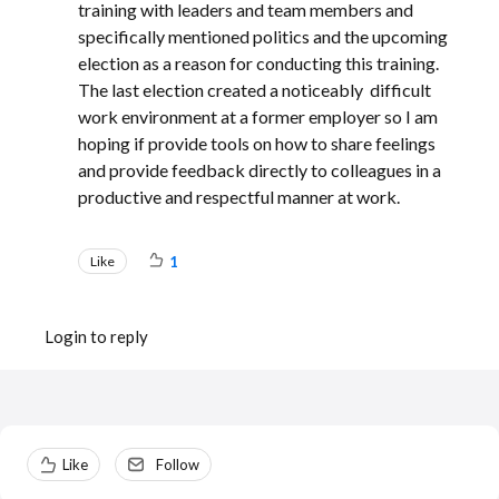
training with leaders and team members and
specifically mentioned politics and the upcoming
election as a reason for conducting this training.
The last election created a noticeably difficult
work environment at a former employer so I am
hoping if provide tools on how to share feelings
and provide feedback directly to colleagues in a
productive and respectful manner at work.
Like
1
Login to reply
Content aside
Like
Follow