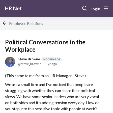
HR Net
Login
Employee Relations
Political Conversations in the
Workplace
Steve Browne
MODERATOR
steve_browne
1 yr ago
(This came to me from an HR Manager - Steve)
We are a small firm and I've noticed that people are
struggling with whether they can share their political
views. We have some senior leaders who are very vocal
on both sides and it's adding tension every day. How do
you step into this sensitive topic with people at work?