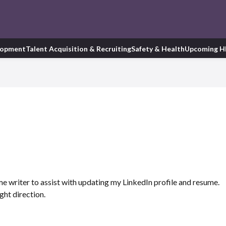
lopment
Talent Acquisition & Recruiting
Safety & Health
Upcoming H
ume writer to assist with updating my LinkedIn profile and resume.
ight direction.