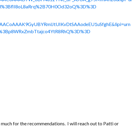
p_all%3BflI8oL8aRrq%2B70H0Od32oQ%3D%3D
le%3AACoAAAK9GyUBYRmlJtUIKvDtSAAodeEU1uSfghE&lipi=urn
_all%3Bp8WRxZmbTtajco4YtR8RhQ%3D%3D
 much for the recommendations. I will reach out to Patti or