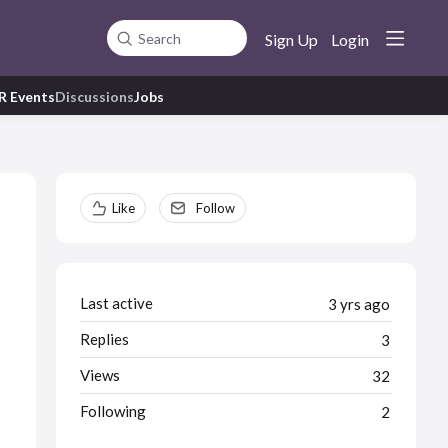
Sign Up
Login
Search
R Events
Discussions
Jobs
Content aside
Like
Follow
Last active
3 yrs ago
Replies
3
Views
32
Following
2