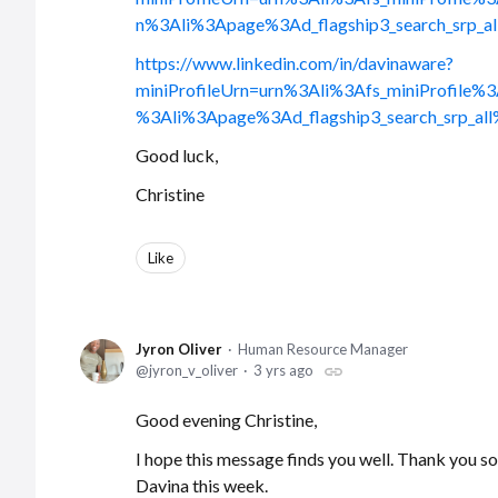
n%3Ali%3Apage%3Ad_flagship3_search_sr
https://www.linkedin.com/in/davinaware?
miniProfileUrn=urn%3Ali%3Afs_miniProfi
%3Ali%3Apage%3Ad_flagship3_search_srp
Good luck,
Christine
Like
Jyron Oliver
Human Resource Manager
jyron_v_oliver
3 yrs ago
Good evening Christine,
I hope this message finds you well. Thank you so
Davina this week.