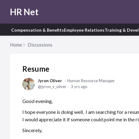
HR Net
Compensation & Benefits
Employee Relations
Training & Deve
Home
Discussions
Resume
Jyron Oliver
Human Resource Manager
jyron_v_oliver
3 yrs ago
Good evening,
I hope everyone is doing well. I am searching for a res
I would appreciate it if someone could point me in the r
Sincerely,