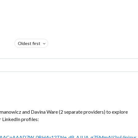
Oldest first
omanowicz and Davina Ware (2 separate providers) to explore
ir LinkedIn profiles:
le%3AACoAAAD7W_0BH4u12TNe_dP_AJUA_g75MmAIi2o&lipi=ur