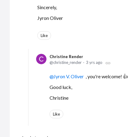
Sincerely,
Jyron Oliver
Like
Christine Render
christine_render
3 yrs ago
Jyron V. Oliver
, you're welcome! 👍
Good luck,
Christine
Like