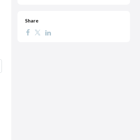
Share