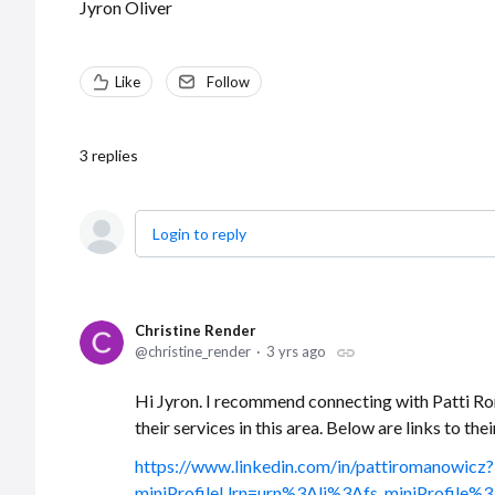
Jyron Oliver
Like
Follow
3
replies
Login to reply
Christine Render
christine_render
3 yrs ago
Hi Jyron. I recommend connecting with Patti R
their services in this area. Below are links to the
https://www.linkedin.com/in/pattiromanowicz?
miniProfileUrn=urn%3Ali%3Afs_miniProfi