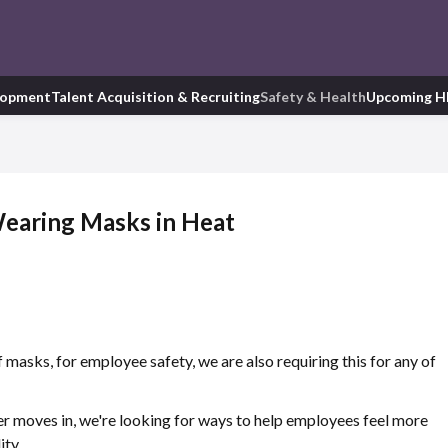
lopment
Talent Acquisition & Recruiting
Safety & Health
Upcoming H
earing Masks in Heat
masks, for employee safety, we are also requiring this for any of
 moves in, we're looking for ways to help employees feel more
ity.