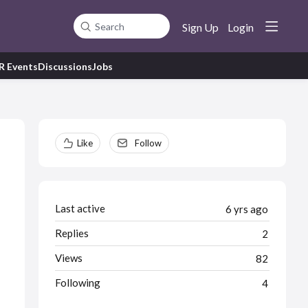
Sign Up
Login
Search
R Events
Discussions
Jobs
Content aside
Like
Follow
Last active
6 yrs ago
Replies
2
Views
82
Following
4