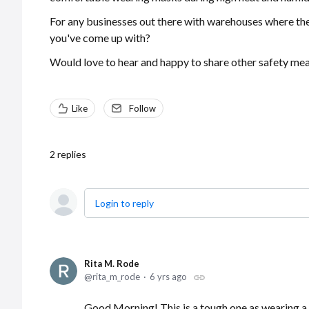
For any businesses out there with warehouses where the
you've come up with?
Would love to hear and happy to share other safety meas
Like
Follow
2
replies
Login to reply
Rita M. Rode
rita_m_rode
6 yrs ago
Good Morning! This is a tough one as wearing a 