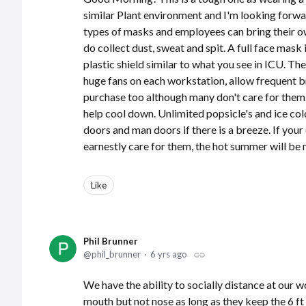
similar Plant environment and I'm looking forwar
types of masks and employees can bring their ow
do collect dust, sweat and spit. A full face mas
plastic shield similar to what you see in ICU. Th
huge fans on each workstation, allow frequent b
purchase too although many don't care for them
help cool down. Unlimited popsicle's and ice co
doors and man doors if there is a breeze. If you
earnestly care for them, the hot summer will be
Like
Phil Brunner
phil_brunner
6 yrs ago
We have the ability to socially distance at our
mouth but not nose as long as they keep the 6 ft 