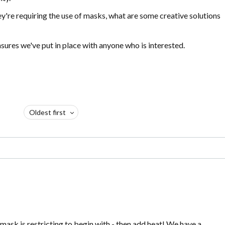
y're requiring the use of masks, what are some creative solutions
ures we've put in place with anyone who is interested.
Oldest first
mask is restricting to begin with - then add heat! We have a