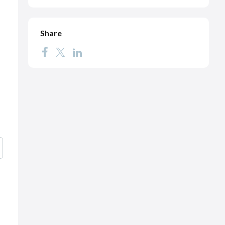
Share