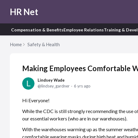
HR Net
Compensation & Benefits
Employee Relations
Training & Deve
Home
Safety & Health
Making Employees Comfortable W
Lindsey Wade
lindsey_gardner
6 yrs ago
Hi Everyone!
While the CDC is still strongly recommending the use of 
our essential workers (who are in our warehouses).
With the warehouses warming up as the summer weather
comfortable wearing masks during high heat and humid