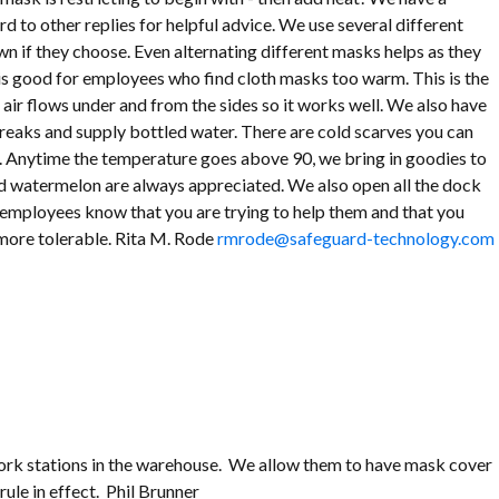
d to other replies for helpful advice. We use several different
n if they choose. Even alternating different masks helps as they
k is good for employees who find cloth masks too warm. This is the
e air flows under and from the sides so it works well. We also have
reaks and supply bottled water. There are cold scarves you can
. Anytime the temperature goes above 90, we bring in goodies to
ld watermelon are always appreciated. We also open all the dock
r employees know that you are trying to help them and that you
 more tolerable. Rita M. Rode
rmrode@safeguard-technology.com
 work stations in the warehouse. We allow them to have mask cover
rule in effect. Phil Brunner