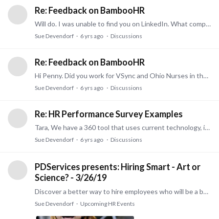
Re: Feedback on BambooHR
Will do. I was unable to find you on LinkedIn. What company are you with?
Sue Devendorf
6 yrs ago
Discussions
Re: Feedback on BambooHR
Hi Penny. Did you work for VSync and Ohio Nurses in the past? Anyway, we have sold Bamboo in the past and it is a great product. However, we have a new product that would be perfect for a small…
Sue Devendorf
6 yrs ago
Discussions
Re: HR Performance Survey Examples
Tara, We have a 360 tool that uses current technology, is easy for participants to use, and offers insightful reports. It is extremely affordable too! Features include: Tested,…
Sue Devendorf
6 yrs ago
Discussions
PDServices presents: Hiring Smart - Art or
Science? - 3/26/19
Discover a better way to hire employees who will be a better fit for your job. Trouble with Turnover? We can help. Learn how the hiring process is changing and how you can incorporate better data in…
Sue Devendorf
Upcoming HR Events