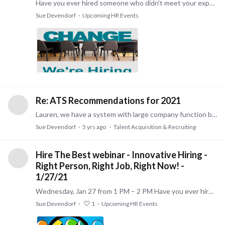
Have you ever hired someone who didn't meet your expectations? Avoid gambling on your next hire by attending this 45-minute complimentary webinar! You Will Learn How To:…
Sue Devendorf
Upcoming HR Events
Re: ATS Recommendations for 2021
Lauren, we have a system with large company function but at a price for smaller businesses. We are certified sales and implementation specialists in the U.S. for Zoho Recruit and Zoho People.…
Sue Devendorf
5 yrs ago
Talent Acquisition & Recruiting
Hire The Best webinar - Innovative Hiring -
Right Person, Right Job, Right Now! -
1/27/21
Wednesday, Jan 27 from 1 PM – 2 PM Have you ever hired someone who didn't meet your expectations? Avoid gambling on your next hire by attending this free 1 hour webinar! Jan 27,…
Sue Devendorf
1
Upcoming HR Events