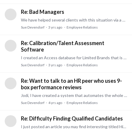
Re: Bad Managers
We have helped several clients with this situation via a 360 degree survey. Often it is eye-opening for both the manager and their peers, subordinates, and mangers.…
Sue Devendorf
3 yrs ago
Employee Relations
Re: Calibration/Talent Assessment
Software
I created an Access database for Limited Brands that is quite comprehensive and I can show it to you. you can import/export to Excel. And it is very affordable.…
Sue Devendorf
3 yrs ago
Employee Relations
Re: Want to talk to an HR peer who uses 9-
box performance reviews
Jodi, I have created a system that automates the whole 9 Box process and is rich in reporting for the organization as a whole, for various levels, and for individuals.…
Sue Devendorf
4 yrs ago
Employee Relations
Re: Difficulty Finding Qualified Candidates
I just posted an article you may find interesting titled Hiring People Without Job Experience. It is written for both Employers and Candidates. Job experience – As an employer,…