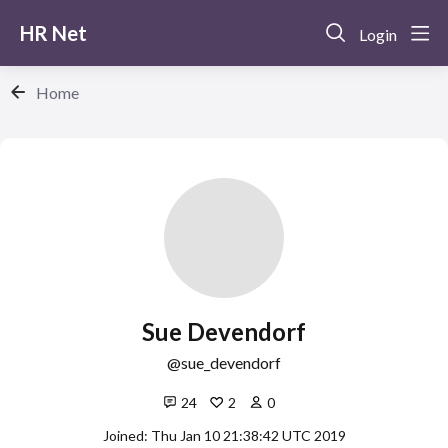
HR Net
Login
Home
Sue Devendorf
sue_devendorf
24
2
0
Joined: Thu Jan 10 21:38:42 UTC 2019