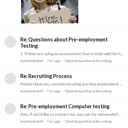
Re: Questions about Pre-employment
Testing
1. If they are using an assessment that is truly valid for hiring, then the assessment can help both employer and candidate to see if you are a good fit for the job.…
Sue Devendorf
7 yrs ago
Talent Acquisition & Recruiting
Re: Recruiting Process
Penny, Have you considered using pre-hire assessments as part of that process? We have next generation assessments specific to entry level or mid level or professional level jobs.…
Sue Devendorf
7 yrs ago
Talent Acquisition & Recruiting
Re: Pre-employment Computer testing
Amy, if you'd like to contact me, you can try sdevendorf@PDServices.com Thanks. Sue
Sue Devendorf
7 yrs ago
Talent Acquisition & Recruiting