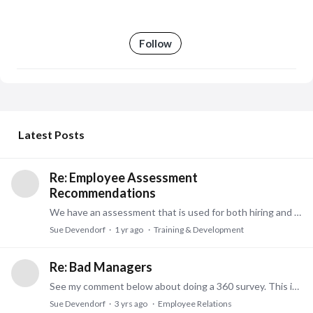
Follow
My Posts
Latest Posts
Re: Employee Assessment
Recommendations
We have an assessment that is used for both hiring and for existing employees. Our tool is validated, and legally used for hiring vs. some tools that are strictly personality tests.…
Sue Devendorf
1 yr ago
Training & Development
Re: Bad Managers
See my comment below about doing a 360 survey. This is a great way to document perception of this manager from all surrounding personnel. Subordinates, peers, and managers.…
Sue Devendorf
3 yrs ago
Employee Relations