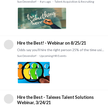
Sue Devendorf
4 yrs ago
Talent Acquisition & Recruiting
Hire the Best! - Webinar on 8/25/21
Odds say you’ll hire the right person 25% of the time using traditional hiring methods. Increase your hiring effectiveness to 75%. Learn how to reduce turnover and increase productivity by making…
Sue Devendorf
Upcoming HR Events
Hire the Best - Talexes Talent Solutions
Webinar, 3/24/21