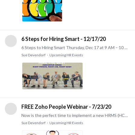
6 Steps for Hiring Smart - 12/17/20
6 Steps to Hiring Smart Thursday, Dec 17 at 9 AM – 10 AM Most of us have hired people who haven't met our expectations. Some write it off to a cost of doing business.…
Sue Devendorf
Upcoming HR Events
FREE Zoho People Webinar - 7/23/20
Now is the perfect time to implement a new HRMS (HCM) system! Check out this free webinar and learn how easy and affordable it is. FREE Zoho People HCM (Human Capital Management) Webinar on Thursday…
Sue Devendorf
Upcoming HR Events