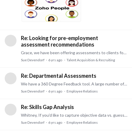
Re: Looking for pre-employment
assessment recommendations
Grace, we have been offering assessments to clients for over 25 years. We know the industry and use the latest "technology" in assessments. There is a lot to it and a lot of products out there.…
Sue Devendorf
6 yrs ago
Talent Acquisition & Recruiting
Re: Departmental Assessments
We have a 360 Degree Feedback tool. A large number of employees can rate the self (or subject of the 360). Very reasonable priced. Please call Sue at 740 326-6851 or email sdevendorf@pdservices.…
Sue Devendorf
6 yrs ago
Employee Relations
Re: Skills Gap Analysis
Whitney, If you'd like to capture objective data vs. guessing what skills might be missing, I'd be happy to show you how an assessment can tell you what skills someone has and what they are missing.…
Sue Devendorf
6 yrs ago
Employee Relations