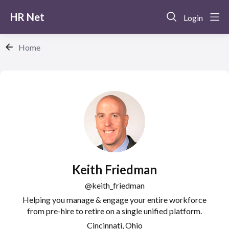
HR Net
Login
Home
Keith Friedman
keith_friedman
Helping you manage & engage your entire workforce
from pre-hire to retire on a single unified platform.
Cincinnati, Ohio