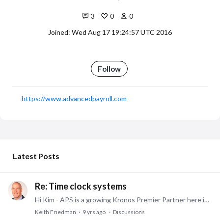
3
0
0
Joined: Wed Aug 17 19:24:57 UTC 2016
Follow
https://www.advancedpayroll.com
My Posts
Latest Posts
Re: Time clock systems
Hi Kim - APS is a growing Kronos Premier Partner here in Cincinnati/NKy that works closely with SMBs - I would always be happy to see how we can try to help your organization. Thanks.…
Keith Friedman
9 yrs ago
Discussions