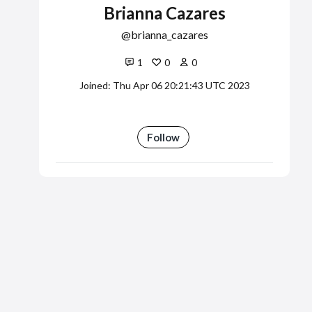
Brianna Cazares
brianna_cazares
1
0
0
Joined: Thu Apr 06 20:21:43 UTC 2023
Follow