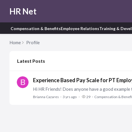
HR Net
Compensation & Benefits
Employee Relations
Training & Deve
Home
Profile
My Posts
Latest Posts
Experience Based Pay Scale for PT Empl
Brianna Cazares
3 yrs ago
29
Compensation & Benefi