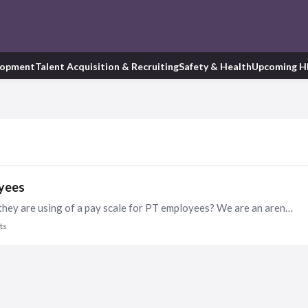
lopment
Talent Acquisition & Recruiting
Safety & Health
Upcoming H
oyees
Hi HR Friends! Does anyone have a good example they are using of a pay scale for PT employees? We are an arena that hires lots of bartenders, concessions workers, etc, etc.…
ts