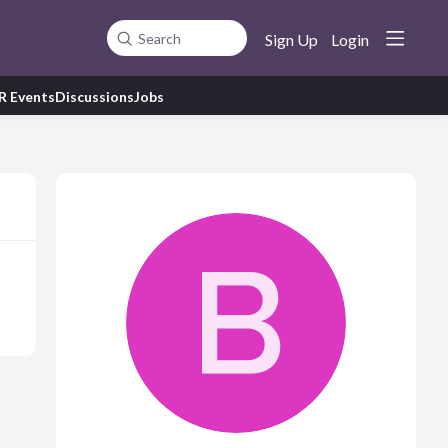
Sign Up
Login
Search
R Events
Discussions
Jobs