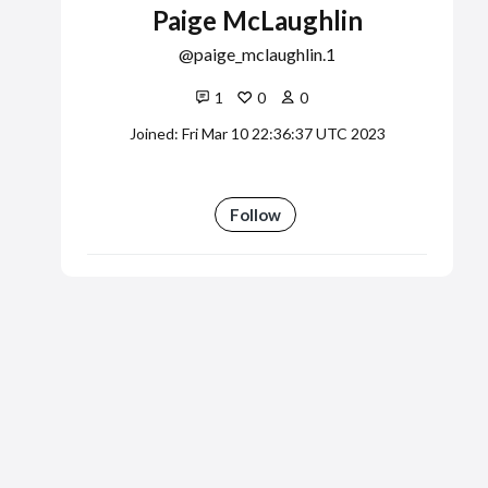
Paige McLaughlin
paige_mclaughlin.1
1
0
0
Joined: Fri Mar 10 22:36:37 UTC 2023
Follow