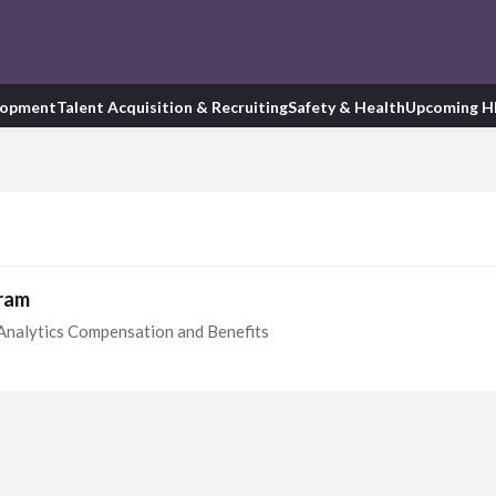
lopment
Talent Acquisition & Recruiting
Safety & Health
Upcoming H
gram
Analytics Compensation and Benefits