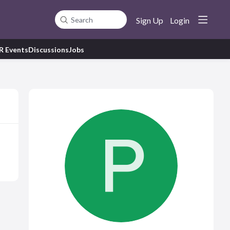
Sign Up
Login
Search
R Events
Discussions
Jobs