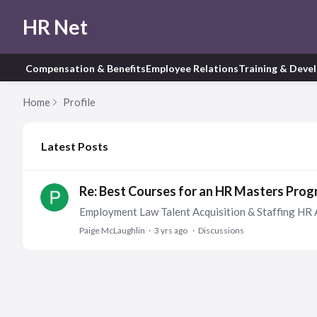
HR Net
Compensation & Benefits
Employee Relations
Training & Deve
Home
Profile
My Posts
Latest Posts
Re: Best Courses for an HR Masters Pro
Employment Law Talent Acquisition & Staffing HR 
Paige McLaughlin
3 yrs ago
Discussions