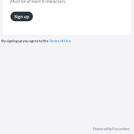
Must be at least 8 characters.
Sign up
By signing up you agree to the
Terms of Use.
Powered by Forumbee