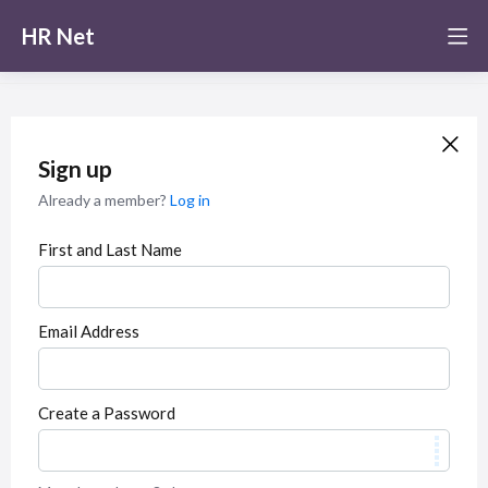
HR Net
Sign up
Already a member?
Log in
First and Last Name
Email Address
Create a Password