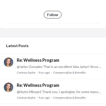
Follow
My Posts
Latest Posts
Re: Wellness Program
@Jarlyn Gonzalez That is an excellent idea Jarlyn! Since we're doing the 12 week wellness challenge this year, that accounts for half of their credit if they complete it.…
Cortney Saylor
9 yrs ago
Compensation & Benefits
Re: Wellness Program
@Hutto Minyard Thank you. I apologize, for some reason I did not receive a notification you had posted. We decided to move forward with a 12 week Wellness Challenge in addition to the Biometric…
Cortney Saylor
9 yrs ago
Compensation & Benefits