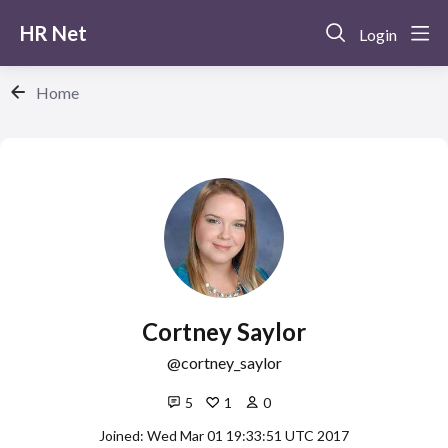
HR Net
Login
Home
Cortney Saylor
cortney_saylor
5
1
0
Joined: Wed Mar 01 19:33:51 UTC 2017