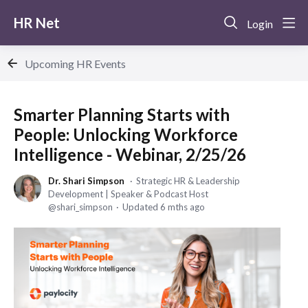
HR Net
Login
Upcoming HR Events
Smarter Planning Starts with
People: Unlocking Workforce
Intelligence - Webinar, 2/25/26
Dr. Shari Simpson
Strategic HR & Leadership
Development | Speaker & Podcast Host
shari_simpson
Updated
6 mths ago