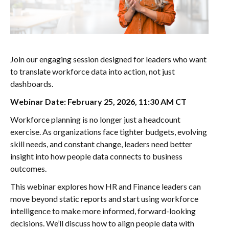
Join our engaging session designed for leaders who want
to translate workforce data into action, not just
dashboards.
Webinar Date: February 25, 2026, 11:30 AM CT
Workforce planning is no longer just a headcount
exercise. As organizations face tighter budgets, evolving
skill needs, and constant change, leaders need better
insight into how people data connects to business
outcomes.
This webinar explores how HR and Finance leaders can
move beyond static reports and start using workforce
intelligence to make more informed, forward-looking
decisions. We’ll discuss how to align people data with