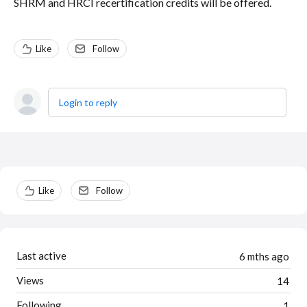
SHRM and HRCI recertification credits will be offered.
Like
Follow
Login to reply
Content aside
Like
Follow
Last active
6 mths ago
Views
14
Following
1