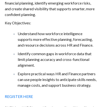
financial planning, identify emerging workforce risks,
and create shared visibility that supports smarter, more
confident planning.
Key Objectives:
Understand how workforce intelligence
supports more effective planning, forecasting,
and resource decisions across HR and Finance.
Identify common gaps in workforce data that
limit planning accuracy and cross-functional
alignment.
Explore practical ways HR and Finance partners
can use people insights to anticipate skills needs,
manage costs, and support business strategy.
REGISTER HERE