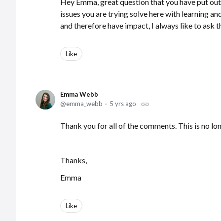
Hey Emma, great question that you have put out 
issues you are trying solve here with learning a
and therefore have impact, I always like to ask t
Like
Emma Webb
emma_webb
5 yrs ago
Thank you for all of the comments. This is no lo
Thanks,
Emma
Like