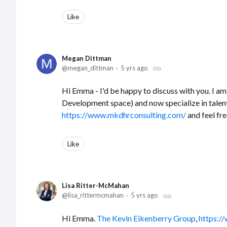
Like
Megan Dittman
megan_dittman
5 yrs ago
Hi Emma - I'd be happy to discuss with you. I am
Development space) and now specialize in tale
https://www.mkdhrconsulting.com/
and feel fr
Like
Lisa Ritter-McMahan
lisa_rittermcmahan
5 yrs ago
Hi Emma.
The Kevin Eikenberry Group
,
https:/