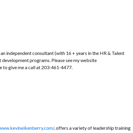
 an independent consultant (with 16 + years in the HR & Talent
nt development programs. Please see my website
ee to give me a call at 203-461-4477.
/www.kevineikenberry.com/
, offers a variety of leadership training