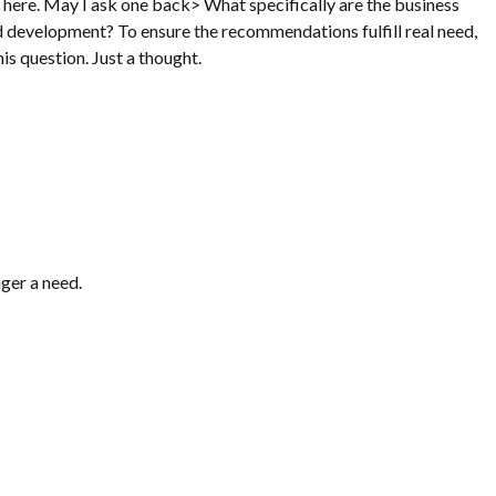
here. May I ask one back> What specifically are the business
nd development? To ensure the recommendations fulfill real need,
his question. Just a thought.
nger a need.