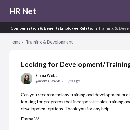
HR Net
Compensation & Benefits
Employee Relations
Training & Deve
Home
Training & Development
Looking for Development/Trainin
Emma Webb
emma_webb
5 yrs ago
Can you recommend any training and development prog
looking for programs that incorporate sales training an
development options. Thank you for any help.
Emma W.