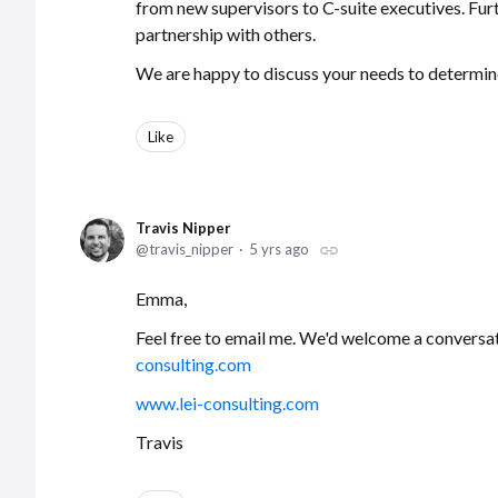
from new supervisors to C-suite executives. Fur
partnership with others.
We are happy to discuss your needs to determine 
Like
Travis Nipper
travis_nipper
5 yrs ago
Emma,
Feel free to email me. We'd welcome a conversa
consulting.com
www.lei-consulting.com
Travis