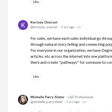
Like
Kortney Overzet
kortney_overzet
5 yrs ago
For sales, we have each sales individual go throu
through natural story telling and connecting purpo
For everyone in our organization, we have Degree'
articles, etc across the internet into one platfo
there and create "pathways" for someone to c
Like
Michelle Parry-Slater
L&D Professional
michelle_parryslater
5 yrs ago