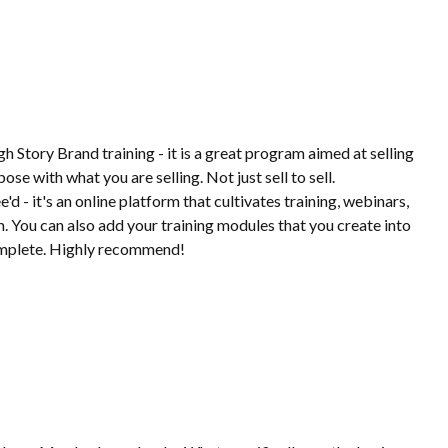
gh Story Brand training - it is a great program aimed at selling
se with what you are selling. Not just sell to sell.
d - it's an online platform that cultivates training, webinars,
rm. You can also add your training modules that you create into
omplete. Highly recommend!