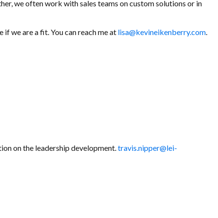
ther, we often work with sales teams on custom solutions or in
if we are a fit. You can reach me at
lisa@kevineikenberry.com
.
tion on the leadership development.
travis.nipper@lei-