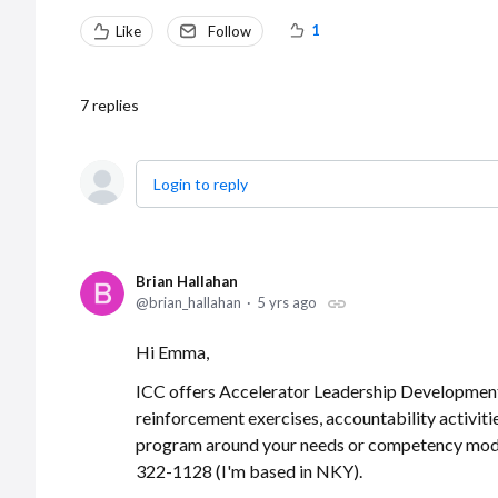
1
Like
Follow
7
replies
Login to reply
Brian Hallahan
brian_hallahan
5 yrs ago
Hi Emma,
ICC offers Accelerator Leadership Development, 
reinforcement exercises, accountability activiti
program around your needs or competency mode
322-1128 (I'm based in NKY).