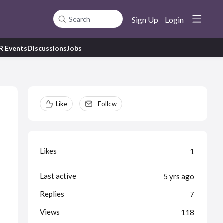
Sign Up
Login
Search
R Events
Discussions
Jobs
Content aside
Like
Follow
Likes
1
Last active
5 yrs ago
Replies
7
Views
118