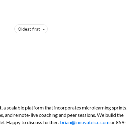
Oldest first
a scalable platform that incorporates microlearning sprints,
es, and remote-live coaching and peer sessions. We build the
l. Happy to discuss further:
brian@innovateicc.com
or 859-