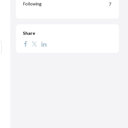
Following
7
Share