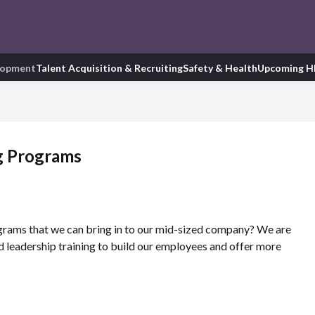
lopment
Talent Acquisition & Recruiting
Safety & Health
Upcoming H
g Programs
rams that we can bring in to our mid-sized company? We are
d leadership training to build our employees and offer more