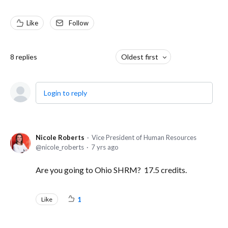
Like
Follow
8
replies
Oldest first
Login to reply
Nicole Roberts
Vice President of Human Resources
nicole_roberts
7 yrs ago
Are you going to Ohio SHRM? 17.5 credits.
Like
1