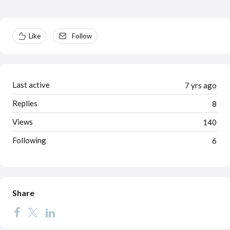
Content aside
Like
Follow
Last active
7 yrs ago
Replies
8
Views
140
Following
6
Share