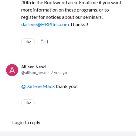
30th in the Rookwood area. Email me if you want
more information on these programs, or to
register for notices about our seminars.
darlene@HRPIInc.com
Thanks!!
Like
1
Allison Nesci
allison_nesci
7 yrs ago
Darlene Mack
thank you!
Like
Login to reply