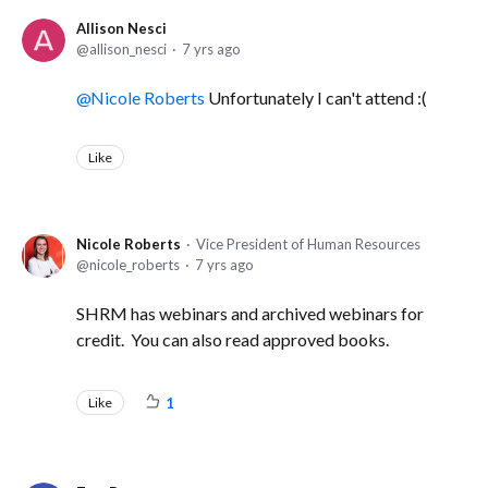
Allison Nesci
allison_nesci
7 yrs ago
Nicole Roberts
Unfortunately I can't attend :(
Like
Nicole Roberts
Vice President of Human Resources
nicole_roberts
7 yrs ago
SHRM has webinars and archived webinars for
credit. You can also read approved books.
Like
1