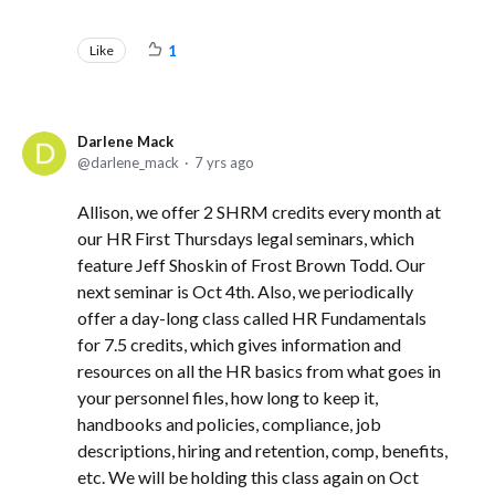
Like
1
Darlene Mack
darlene_mack
7 yrs ago
Allison, we offer 2 SHRM credits every month at
our HR First Thursdays legal seminars, which
feature Jeff Shoskin of Frost Brown Todd. Our
next seminar is Oct 4th. Also, we periodically
offer a day-long class called HR Fundamentals
for 7.5 credits, which gives information and
resources on all the HR basics from what goes in
your personnel files, how long to keep it,
handbooks and policies, compliance, job
descriptions, hiring and retention, comp, benefits,
etc. We will be holding this class again on Oct