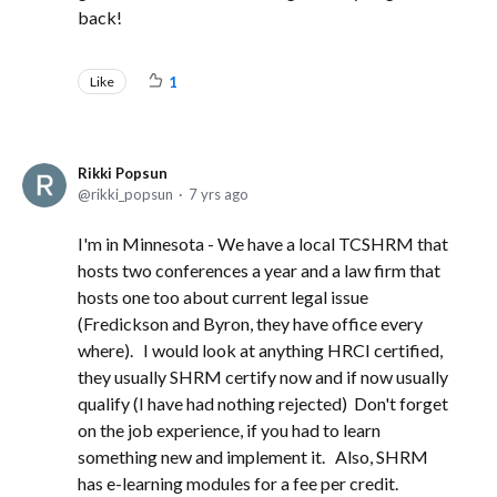
back!
Like
1
Rikki Popsun
rikki_popsun
7 yrs ago
I'm in Minnesota - We have a local TCSHRM that
hosts two conferences a year and a law firm that
hosts one too about current legal issue
(Fredickson and Byron, they have office every
where). I would look at anything HRCI certified,
they usually SHRM certify now and if now usually
qualify (I have had nothing rejected) Don't forget
on the job experience, if you had to learn
something new and implement it. Also, SHRM
has e-learning modules for a fee per credit.