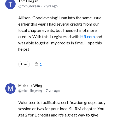
Tom Dorgan
tom_dorgan
7 yrs ago
Allison: Good evening! I ran into the same issue
earlier this year. I had several credits from our
local chapter events, but I needed a lot more
credits. With this, I registered with
HR.com
and
was able to get all my credits in time. Hope this
helps!
Like
1
Michelle Wing
michelle_wing
7 yrs ago
Volunteer to facilitate a certification group study
session or two for your local SHRM chapter. You
get 2 for 1 credits and it's a great way to give