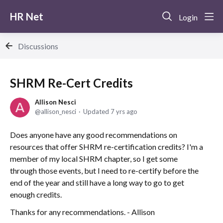
HR Net
Login
Discussions
SHRM Re-Cert Credits
Allison Nesci
allison_nesci
Updated
7 yrs ago
Does anyone have any good recommendations on
resources that offer SHRM re-certification credits? I'm a
member of my local SHRM chapter, so I get some
through those events, but I need to re-certify before the
end of the year and still have a long way to go to get
enough credits.
Thanks for any recommendations. - Allison