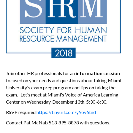
Join other HR professionals for an
information session
focused on your needs and questions about taking Miami
University's exam prep program and tips on taking the
exam. Let's meet at Miami's Voice of America Learning
Center on Wednesday, December 13th, 5:30-6:30.
RSVP required
https://tinyurl.com/y9ov6tnd
Contact Pat McNab 513-895-8878 with questions.