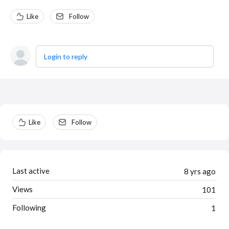
Like
Follow
Login to reply
Content aside
Like
Follow
Last active
8 yrs ago
Views
101
Following
1