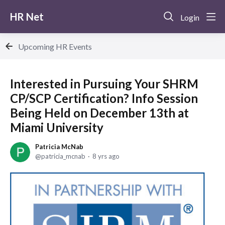
HR Net
Login
Upcoming HR Events
Interested in Pursuing Your SHRM
CP/SCP Certification? Info Session
Being Held on December 13th at
Miami University
Patricia McNab
patricia_mcnab
8 yrs ago