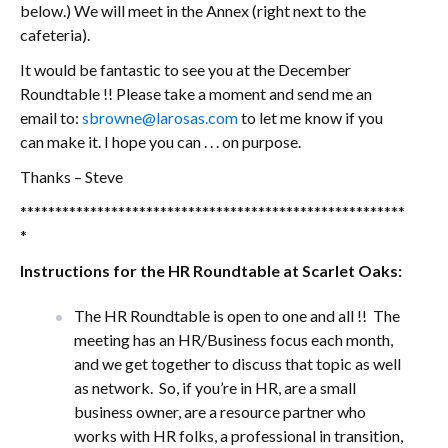
below.) We will meet in the Annex (right next to the
cafeteria).
It would be fantastic to see you at the December
Roundtable !! Please take a moment and send me an
email to:
sbrowne@larosas.com
to let me know if you
can make it. I hope you can . . . on purpose.
Thanks – Steve
*******************************************************
*
Instructions for the HR Roundtable at Scarlet Oaks:
The HR Roundtable is open to one and all !! The
meeting has an HR/Business focus each month,
and we get together to discuss that topic as well
as network. So, if you’re in HR, are a small
business owner, are a resource partner who
works with HR folks, a professional in transition,