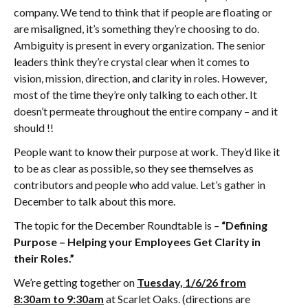
company. We tend to think that if people are floating or
are misaligned, it’s something they’re choosing to do.
Ambiguity is present in every organization. The senior
leaders think they’re crystal clear when it comes to
vision, mission, direction, and clarity in roles. However,
most of the time they’re only talking to each other. It
doesn’t permeate throughout the entire company – and it
should !!
People want to know their purpose at work. They’d like it
to be as clear as possible, so they see themselves as
contributors and people who add value. Let’s gather in
December to talk about this more.
The topic for the December Roundtable is –
“Defining
Purpose – Helping your Employees Get Clarity in
their Roles.”
We’re getting together on
Tuesday, 1/6/26 from
8:30am to 9:30am
at Scarlet Oaks. (directions are