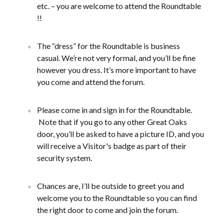
etc. – you are welcome to attend the Roundtable
!!
The “dress” for the Roundtable is business
casual. We’re not very formal, and you’ll be fine
however you dress. It’s more important to have
you come and attend the forum.
Please come in and sign in for the Roundtable.
Note that if you go to any other Great Oaks
door, you’ll be asked to have a picture ID, and you
will receive a Visitor's badge as part of their
security system.
Chances are, I’ll be outside to greet you and
welcome you to the Roundtable so you can find
the right door to come and join the forum.