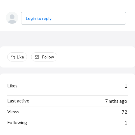
Login to reply
Content aside
Like
Follow
Likes
1
Last active
7 mths ago
Views
72
Following
1