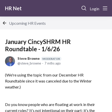
HR Net
Login
Upcoming HR Events
January CincySHRM HR
Roundtable - 1/6/26
Steve Browne
MODERATOR
steve_browne
7 mths ago
(We're using the topic from our December HR
Roundtable since it was canceled due to the Winter
weather.)
Do you know people who are floating at work in their
current roles? It’s not intentional on their part; it’s the