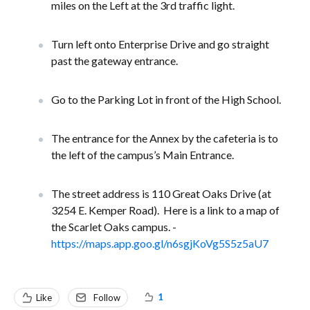
miles on the Left at the 3rd traffic light.
Turn left onto Enterprise Drive and go straight
past the gateway entrance.
Go to the Parking Lot in front of the High School.
The entrance for the Annex by the cafeteria is to
the left of the campus’s Main Entrance.
The street address is 110 Great Oaks Drive (at
3254 E. Kemper Road). Here is a link to a map of
the Scarlet Oaks campus. -
https://maps.app.goo.gl/n6sgjKoVg5S5z5aU7
1
Like
Follow