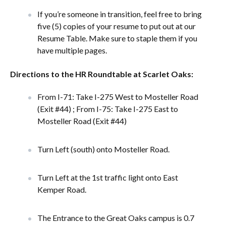
If you’re someone in transition, feel free to bring
five (5) copies of your resume to put out at our
Resume Table. Make sure to staple them if you
have multiple pages.
Directions to the HR Roundtable at Scarlet Oaks:
From I-71: Take I-275 West to Mosteller Road
(Exit #44) ; From I-75: Take I-275 East to
Mosteller Road (Exit #44)
Turn Left (south) onto Mosteller Road.
Turn Left at the 1st traffic light onto East
Kemper Road.
The Entrance to the Great Oaks campus is 0.7