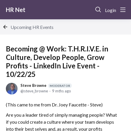
HR Net
Login
Upcoming HR Events
Becoming @ Work: T.H.R.I.V.E. in
Culture, Develop People, Grow
Profits - LinkedIn Live Event -
10/22/25
Steve Browne
MODERATOR
steve_browne
9 mths ago
(This came to me from Dr. Joey Faucette - Steve)
Are you a leader tired of simply managing people? What
if you could create a culture where your team develops
into their best selves and, as a result, your profits