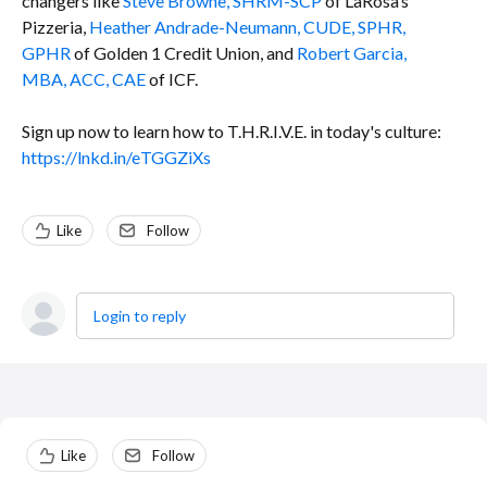
changers like
Steve Browne, SHRM-SCP
of LaRosa’s
Pizzeria,
Heather Andrade-Neumann, CUDE, SPHR,
GPHR
of Golden 1 Credit Union, and
Robert Garcia,
MBA, ACC, CAE
of ICF.
Sign up now to learn how to T.H.R.I.V.E. in today's culture:
https://lnkd.in/eTGGZiXs
Like
Follow
Login to reply
Content aside
Like
Follow