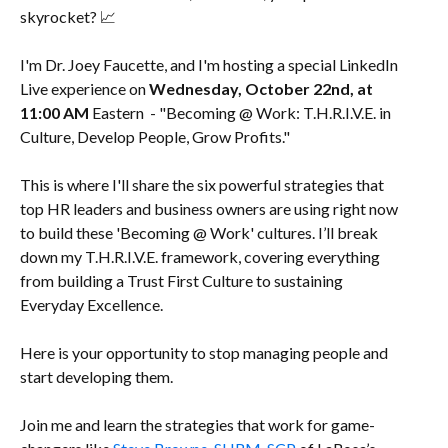
skyrocket? 📈
I'm Dr. Joey Faucette, and I'm hosting a special LinkedIn
Live experience on
Wednesday, October 22nd, at
11:00 AM
Eastern - "Becoming @ Work: T.H.R.I.V.E. in
Culture, Develop People, Grow Profits."
This is where I'll share the six powerful strategies that
top HR leaders and business owners are using right now
to build these 'Becoming @ Work' cultures. I’ll break
down my T.H.R.I.V.E. framework, covering everything
from building a Trust First Culture to sustaining
Everyday Excellence.
Here is your opportunity to stop managing people and
start developing them.
Join me and learn the strategies that work for game-