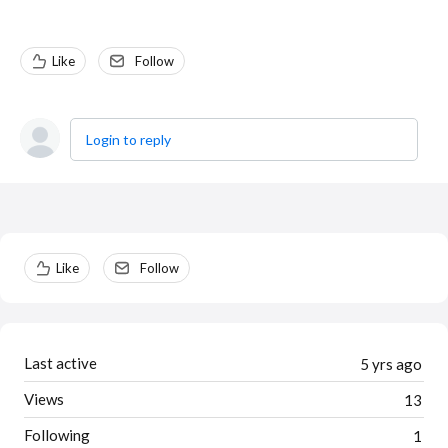
Like
Follow
Login to reply
Content aside
Like
Follow
Last active
5 yrs ago
Views
13
Following
1