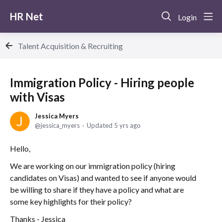
HR Net
Login
Talent Acquisition & Recruiting
Immigration Policy - Hiring people
with Visas
Jessica Myers
jessica_myers
Updated
5 yrs ago
Hello,
We are working on our immigration policy (hiring
candidates on Visas) and wanted to see if anyone would
be willing to share if they have a policy and what are
some key highlights for their policy?
Thanks - Jessica