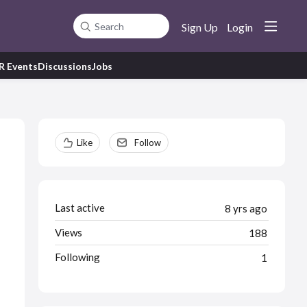
Sign Up
Login
Search
R Events
Discussions
Jobs
Content aside
Like
Follow
Last active
8 yrs ago
Views
188
Following
1