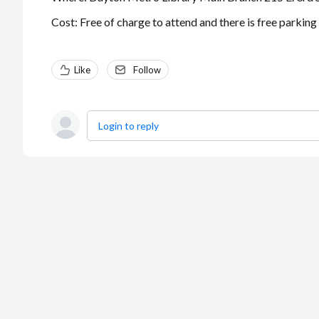
Cost: Free of charge to attend and there is free parking
Like
Follow
Login to reply