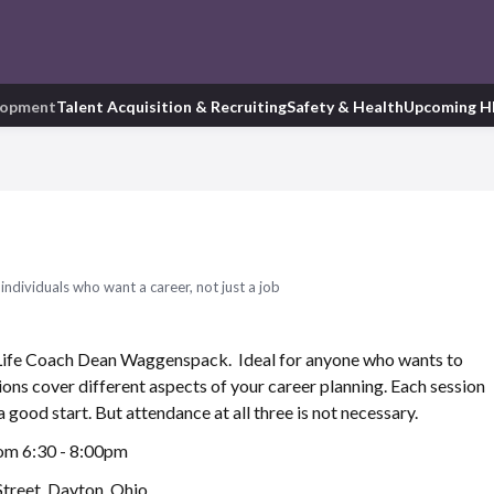
lopment
Talent Acquisition & Recruiting
Safety & Health
Upcoming H
ndividuals who want a career, not just a job
 Life Coach Dean Waggenspack. Ideal for anyone who wants to
sions cover different aspects of your career planning. Each session
 a good start. But attendance at all three is not necessary.
rom 6:30 - 8:00pm
treet, Dayton, Ohio