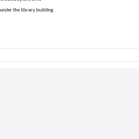
 under the library building