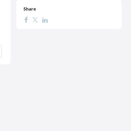
Share