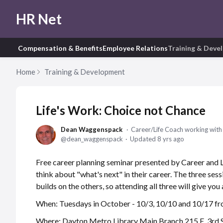
HR Net
Compensation & Benefits
Employee Relations
Training & Deve
Home
Training & Development
Life's Work: Choice not Chance
Dean Waggenspack
Career/Life Coach working with i
dean_waggenspack
Updated
8 yrs ago
Free career planning seminar presented by Career and
think about "what's next" in their career. The three ses
builds on the others, so attending all three will give you
When: Tuesdays in October - 10/3, 10/10 and 10/17 f
Where: Dayton Metro Library Main Branch 215 E. 3rd S