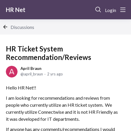
HR Net
Login
Discussions
HR Ticket System
Recommendation/Reviews
April Braun
april_braun
2 yrs ago
Hello HR Net!!
I am looking for recommendations and reviews from
people who currently utilize an HR ticket system. We
currently utilize Connectwise and it is not HR Friendly as
it was developed for IT departments.
If anyone has any comments/recommendations I would