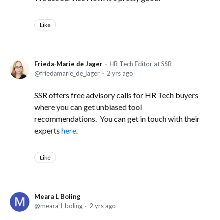
Like
Frieda-Marie de Jager
HR Tech Editor at SSR
friedamarie_de_jager
2 yrs ago
SSR offers free advisory calls for HR Tech buyers
where you can get unbiased tool
recommendations. You can get in touch with their
experts
here
.
Like
Meara L Boling
meara_l_boling
2 yrs ago