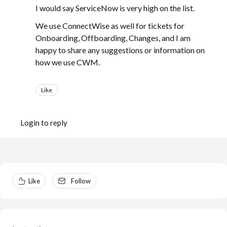
I would say ServiceNow is very high on the list.
We use ConnectWise as well for tickets for
Onboarding, Offboarding, Changes, and I am
happy to share any suggestions or information on
how we use CWM.
Like
Login to reply
Content aside
Like
Follow