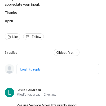
appreciate your input.
Thanks
April
Like
Follow
3
replies
Oldest first
Login to reply
Leslie Gaudreau
leslie_gaudreau
2 yrs ago
We use Service Now. It's pretty good.