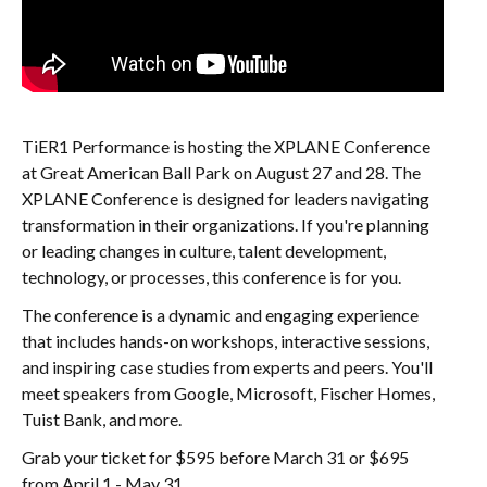
TiER1 Performance is hosting the XPLANE Conference
at Great American Ball Park on August 27 and 28. The
XPLANE Conference is designed for leaders navigating
transformation in their organizations. If you're planning
or leading changes in culture, talent development,
technology, or processes, this conference is for you.
The conference is a dynamic and engaging experience
that includes hands-on workshops, interactive sessions,
and inspiring case studies from experts and peers. You'll
meet speakers from Google, Microsoft, Fischer Homes,
Tuist Bank, and more.
Grab your ticket for $595 before March 31 or $695
from April 1 - May 31.