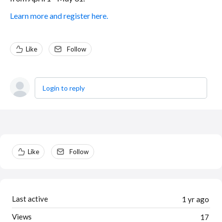
Learn more and register here.
Like
Follow
Login to reply
Content aside
Like
Follow
Last active
1 yr ago
Views
17