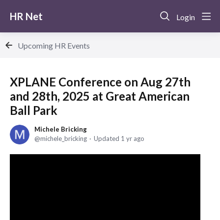
HR Net
Login
Upcoming HR Events
XPLANE Conference on Aug 27th
and 28th, 2025 at Great American
Ball Park
Michele Bricking
michele_bricking
Updated
1 yr ago