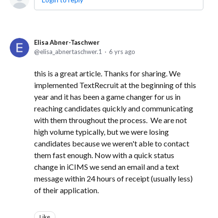
Elisa Abner-Taschwer
elisa_abnertaschwer.1
6 yrs ago
this is a great article. Thanks for sharing. We
implemented TextRecruit at the beginning of this
year and it has been a game changer for us in
reaching candidates quickly and communicating
with them throughout the process. We are not
high volume typically, but we were losing
candidates because we weren't able to contact
them fast enough. Now with a quick status
change in iCIMS we send an email and a text
message within 24 hours of receipt (usually less)
of their application.
Like