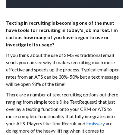
Texting in recruiting is becoming one of the must
have tools for recruiting in today's job market. I'm
curious how many of you have begun to use or
investigate its usage?
If you think about the use of SMS vs traditional email
sends you can see why it makes recruiting much more
effective and speeds up the process. Typical email open
rates from an ATS can be 30%-50% but a text message
will be open 98% of the time!
There are a number of text recruiting options out there
ranging from simple tools (like TextRequest) that just
overlay a texting function onto your CRM or ATS to
more complete functionality that fully integrates into
your ATS. Players like Text Recruit and
Emissary
are
doing more of the heavy lifting when it comes to