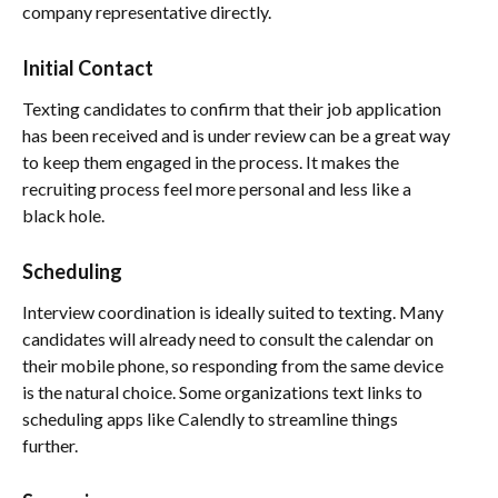
company representative directly.
Initial Contact
Texting candidates to confirm that their job application
has been received and is under review can be a great way
to keep them engaged in the process. It makes the
recruiting process feel more personal and less like a
black hole.
Scheduling
Interview coordination is ideally suited to texting. Many
candidates will already need to consult the calendar on
their mobile phone, so responding from the same device
is the natural choice. Some organizations text links to
scheduling apps like Calendly to streamline things
further.