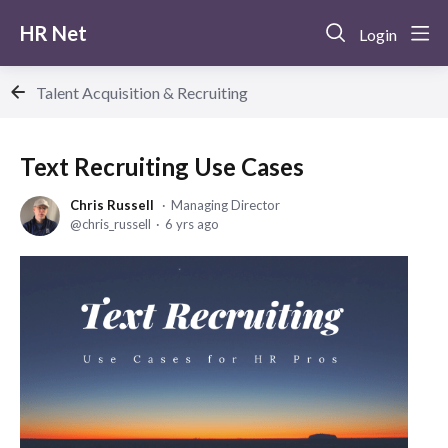
HR Net
Login
Talent Acquisition & Recruiting
Text Recruiting Use Cases
Chris Russell
Managing Director
chris_russell
6 yrs ago