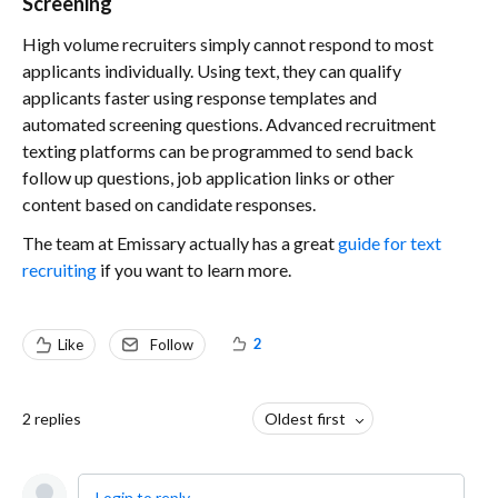
Screening
High volume recruiters simply cannot respond to most
applicants individually. Using text, they can qualify
applicants faster using response templates and
automated screening questions. Advanced recruitment
texting platforms can be programmed to send back
follow up questions, job application links or other
content based on candidate responses.
The team at Emissary actually has a great
guide for text
recruiting
if you want to learn more.
2
Like
Follow
2
replies
Oldest first
Login to reply