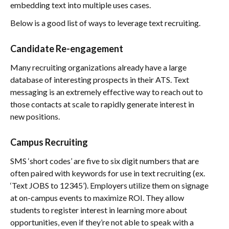
embedding text into multiple uses cases.
Below is a good list of ways to leverage text recruiting.
Candidate Re-engagement
Many recruiting organizations already have a large
database of interesting prospects in their ATS. Text
messaging is an extremely effective way to reach out to
those contacts at scale to rapidly generate interest in
new positions.
Campus Recruiting
SMS ‘short codes’ are five to six digit numbers that are
often paired with keywords for use in text recruiting (ex.
‘Text JOBS to 12345’). Employers utilize them on signage
at on-campus events to maximize ROI. They allow
students to register interest in learning more about
opportunities, even if they’re not able to speak with a