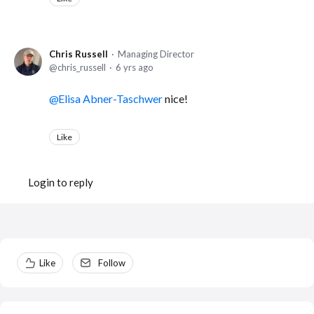
Chris Russell
Managing Director
chris_russell
6 yrs ago
Elisa Abner-Taschwer
nice!
Like
Login to reply
Content aside
Like
Follow