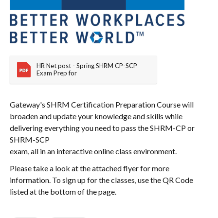
HR Net post - Spring SHRM CP-SCP 
Exam Prep for
Gateway's SHRM Certification Preparation Course will
broaden and update your knowledge and skills while
delivering everything you need to pass the SHRM-CP or
SHRM-SCP
exam, all in an interactive online class environment.
Please take a look at the attached flyer for more
information. To sign up for the classes, use the QR Code
listed at the bottom of the page.