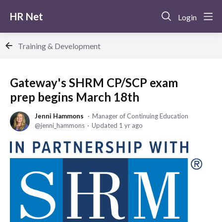
HR Net
Login
Training & Development
Gateway's SHRM CP/SCP exam
prep begins March 18th
Jenni Hammons
Manager of Continuing Education
jenni_hammons
Updated
1 yr ago