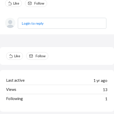
Like
Follow
Login to reply
Content aside
Like
Follow
Last active
1 yr ago
Views
13
Following
1