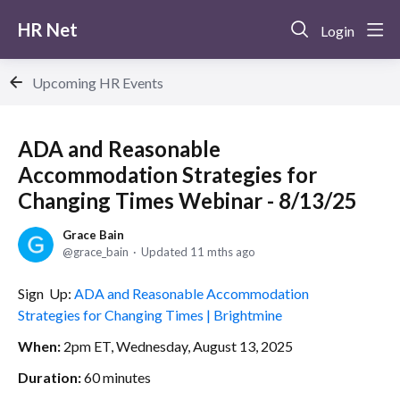
HR Net
Login
Upcoming HR Events
ADA and Reasonable
Accommodation Strategies for
Changing Times Webinar - 8/13/25
Grace Bain
grace_bain
Updated
11 mths ago
Sign Up:
ADA and Reasonable Accommodation
Strategies for Changing Times | Brightmine
When:
2pm ET, Wednesday, August 13, 2025
Duration:
60 minutes