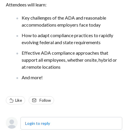
Attendees will learn:
Key challenges of the ADA and reasonable
accommodations employers face today
How to adapt compliance practices to rapidly
evolving federal and state requirements
Effective ADA compliance approaches that
support all employees, whether onsite, hybrid or
at remote locations
And more!
Like
Follow
Login to reply