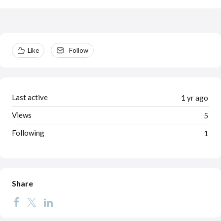
Content aside
Like
Follow
Last active
1 yr ago
Views
5
Following
1
Share