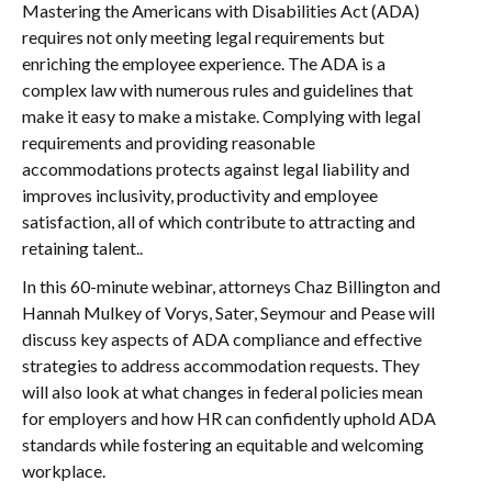
Mastering the Americans with Disabilities Act (ADA)
requires not only meeting legal requirements but
enriching the employee experience. The ADA is a
complex law with numerous rules and guidelines that
make it easy to make a mistake. Complying with legal
requirements and providing reasonable
accommodations protects against legal liability and
improves inclusivity, productivity and employee
satisfaction, all of which contribute to attracting and
retaining talent..
In this 60-minute webinar, attorneys Chaz Billington and
Hannah Mulkey of Vorys, Sater, Seymour and Pease will
discuss key aspects of ADA compliance and effective
strategies to address accommodation requests. They
will also look at what changes in federal policies mean
for employers and how HR can confidently uphold ADA
standards while fostering an equitable and welcoming
workplace.