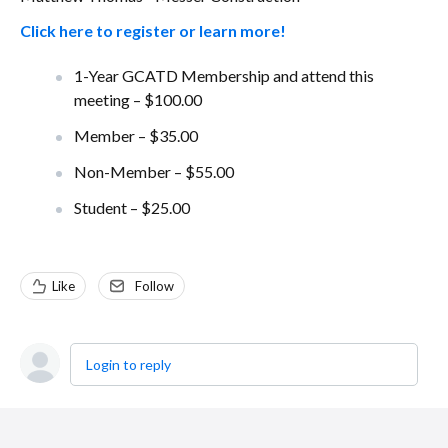
Click here to register or learn more!
1-Year GCATD Membership and attend this
meeting – $100.00
Member – $35.00
Non-Member – $55.00
Student – $25.00
Like
Follow
Login to reply