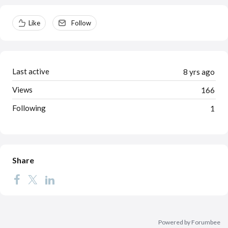
Content aside
Like
Follow
Last active
8 yrs ago
Views
166
Following
1
Share
Powered by Forumbee