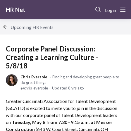
HR Net
Login
Upcoming HR Events
Corporate Panel Discussion:
Creating a Learning Culture -
5/8/18
Chris Eversole
Finding and developing great people to
do great things
chris_eversole
Updated
8 yrs ago
Greater Cincinnati Association for Talent Development
(GCATD) is excited to invite you to join in the discussion
with our corporate panel of Talent Development leaders
on
Tuesday, May 8 from 7:30 - 9:15 a.m. at Messer
Construction
(643 W. Court Street, Cincinnati, OH