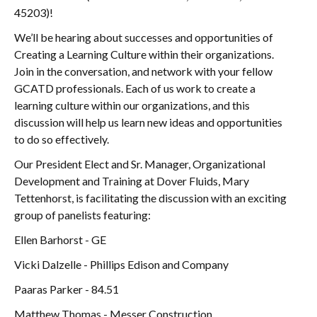
45203)!
We’ll be hearing about successes and opportunities of
Creating a Learning Culture within their organizations.
Join in the conversation, and network with your fellow
GCATD professionals. Each of us work to create a
learning culture within our organizations, and this
discussion will help us learn new ideas and opportunities
to do so effectively.
Our President Elect and Sr. Manager, Organizational
Development and Training at Dover Fluids, Mary
Tettenhorst, is facilitating the discussion with an exciting
group of panelists featuring:
Ellen Barhorst - GE
Vicki Dalzelle - Phillips Edison and Company
Paaras Parker - 84.51
Matthew Thomas - Messer Construction