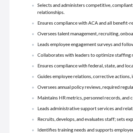
Selects and administers competitive, complian
relationships.
Ensures compliance with ACA and all benefit-re
Oversees talent management, recruiting, onboa
Leads employee engagement surveys and follow
Collaborates with leaders to optimize staffing 
Ensures compliance with federal, state, and lo
Guides employee relations, corrective actions,
Oversees annual policy reviews, required regulat
Maintains HR metrics, personnel records, and c
Leads administrative support services and relat
Recruits, develops, and evaluates staff; sets e
Identifies training needs and supports employe