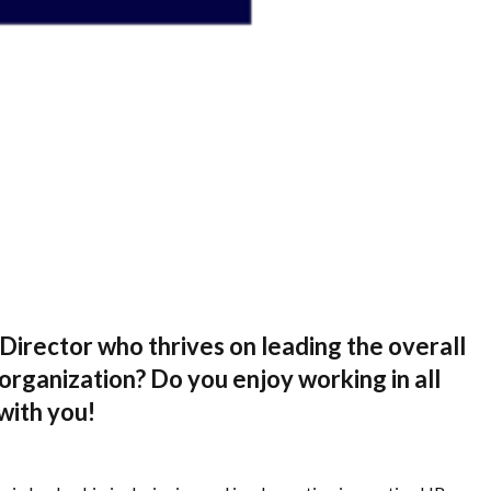
irector who thrives on leading the overall
organization? Do you enjoy working in all
with you!