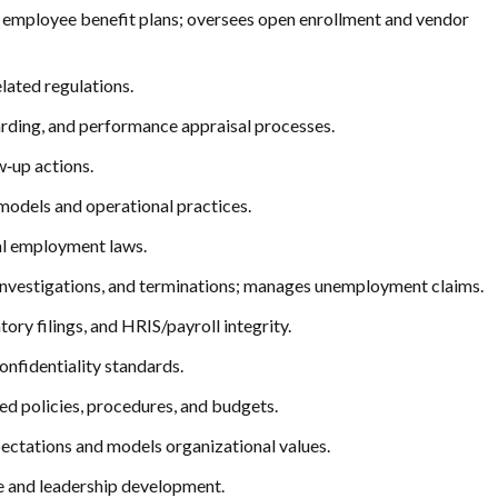
t employee benefit plans; oversees open enrollment and vendor
lated regulations.
rding, and performance appraisal processes.
‑up actions.
models and operational practices.
cal employment laws.
 investigations, and terminations; manages unemployment claims.
ory filings, and HRIS/payroll integrity.
onfidentiality standards.
ed policies, procedures, and budgets.
xpectations and models organizational values.
e and leadership development.