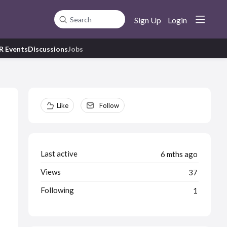
Sign Up
Login
Search
R Events
Discussions
Jobs
Content aside
Like
Follow
Last active
6 mths ago
Views
37
Following
1