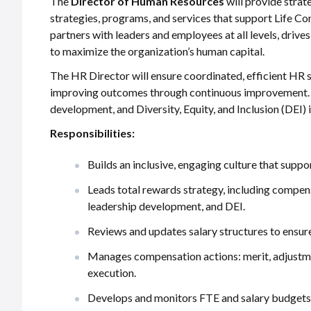
The
Director of Human Resources
will provide strat
strategies, programs, and services that support Life Co
partners with leaders and employees at all levels, drive
to maximize the organization’s human capital.
The HR Director will ensure coordinated, efficient HR 
improving outcomes through continuous improvement. The
development, and Diversity, Equity, and Inclusion (DEI) i
Responsibilities:
Builds an inclusive, engaging culture that supp
Leads total rewards strategy, including compe
leadership development, and DEI.
Reviews and updates salary structures to ensur
Manages compensation actions: merit, adjustme
execution.
Develops and monitors FTE and salary budgets