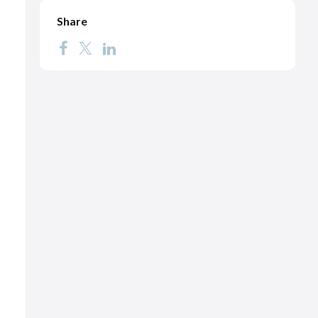
Share