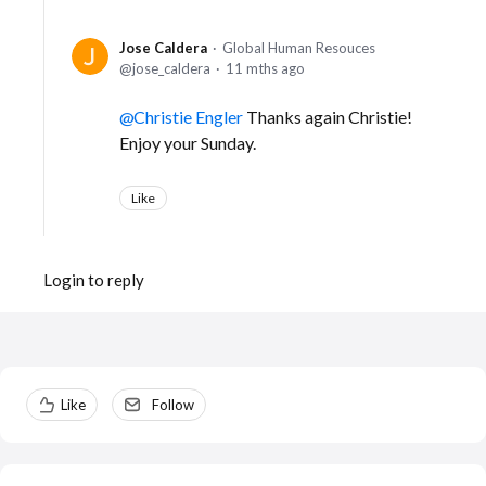
Jose Caldera
Global Human Resouces
jose_caldera
11 mths ago
Christie Engler
Thanks again Christie!
Enjoy your Sunday.
Like
Login to reply
Content aside
Like
Follow