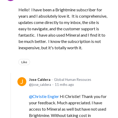
Hello! I have been a Brightmine subscriber for
years and I absolutely love it. It is comprehensive,
updates come directly to my inbox, the site is
easy to navigate, and the customer support is
fantastic. I have also used Mineral and I find it to
be much better. I know the subscription is not
inexpensive, but it's totally worth it.
Like
Jose Caldera
Global Human Resouces
jose_caldera
11 mths ago
Christie Engler
Hi Christie! Thank you for
your feedback. Much appreciated. I have
access to Mineral as well but have not used
Brightmine. Without taking cost in