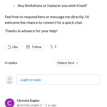
Any limitations or features you wish it had?
Feel free to respond here or message me directly. I’d
welcome the chance to connect for a quick chat.
Thanks in advance for your help!
1
Like
Follow
4
replies
Oldest first
Login to reply
Christie Engler
christie_engler.3
1 yr ago