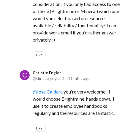
consideration, if you only had access to one
of these (Brightmine or Mineral) which one
would you select based on resources
available / reliability / functionality? I can
provide work email if you'd rather answer
privately. :)
Like
Christie Engler
christie_engler.3
11 mths ago
Jose Caldera
you're very welcome! I
would choose Brightmine, hands down. I
use it to create employee handbooks
regularly and the resources are fantastic.
Like