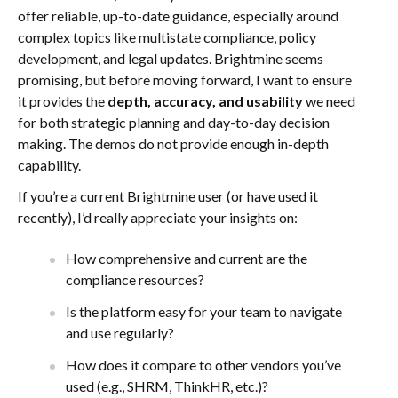
offer reliable, up-to-date guidance, especially around
complex topics like multistate compliance, policy
development, and legal updates. Brightmine seems
promising, but before moving forward, I want to ensure
it provides the
depth, accuracy, and usability
we need
for both strategic planning and day-to-day decision
making. The demos do not provide enough in-depth
capability.
If you’re a current Brightmine user (or have used it
recently), I’d really appreciate your insights on:
How comprehensive and current are the
compliance resources?
Is the platform easy for your team to navigate
and use regularly?
How does it compare to other vendors you’ve
used (e.g., SHRM, ThinkHR, etc.)?