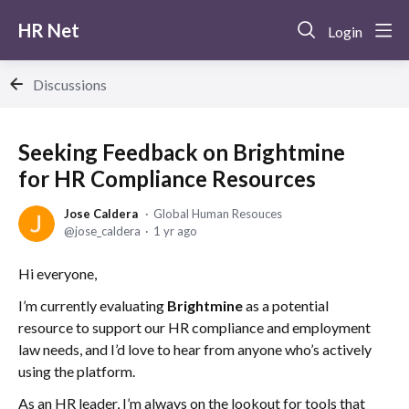
HR Net
Login
Discussions
Seeking Feedback on Brightmine
for HR Compliance Resources
Jose Caldera
Global Human Resouces
jose_caldera
1 yr ago
Hi everyone,
I’m currently evaluating
Brightmine
as a potential
resource to support our HR compliance and employment
law needs, and I’d love to hear from anyone who’s actively
using the platform.
As an HR leader, I’m always on the lookout for tools that