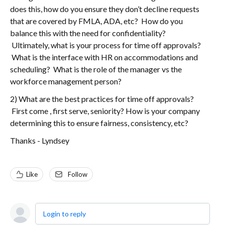
does this, how do you ensure they don’t decline requests
that are covered by FMLA, ADA, etc? How do you
balance this with the need for confidentiality?
Ultimately, what is your process for time off approvals?
What is the interface with HR on accommodations and
scheduling? What is the role of the manager vs the
workforce management person?
2) What are the best practices for time off approvals?
First come , first serve, seniority? How is your company
determining this to ensure fairness, consistency, etc?
Thanks - Lyndsey
Like
Follow
Login to reply