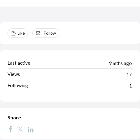
Content aside
Like
Follow
Last active
9 mths ago
Views
17
Following
1
Share