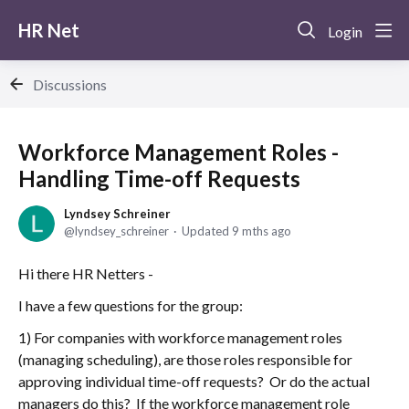
HR Net
Login
Discussions
Workforce Management Roles -
Handling Time-off Requests
Lyndsey Schreiner
lyndsey_schreiner
Updated
9 mths ago
Hi there HR Netters -
I have a few questions for the group:
1) For companies with workforce management roles
(managing scheduling), are those roles responsible for
approving individual time-off requests? Or do the actual
managers do this? If the workforce management role