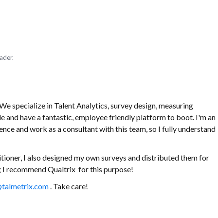
ader.
e specialize in Talent Analytics, survey design, measuring
le and have a fantastic, employee friendly platform to boot. I'm an
nce and work as a consultant with this team, so I fully understand
tioner, I also designed my own surveys and distributed them for
ing I recommend Qualtrix for this purpose!
talmetrix.com
. Take care!