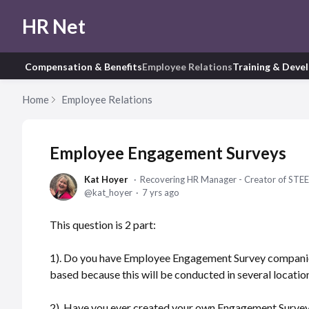
HR Net
Compensation & Benefits
Employee Relations
Training & Deve
Home
Employee Relations
Employee Engagement Surveys
Kat Hoyer
Recovering HR Manager - Creator of STEE
kat_hoyer
7 yrs ago
This question is 2 part:
1). Do you have Employee Engagement Survey companie
based because this will be conducted in several locatio
2). Have you ever created your own Engagement Survey 