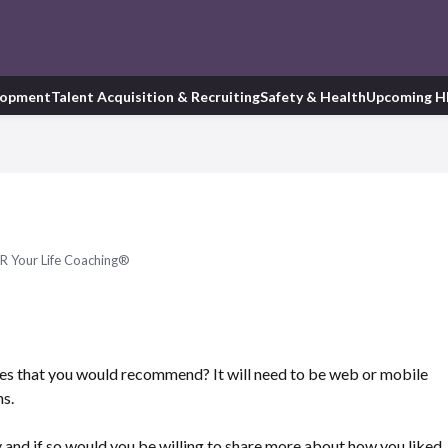
lopment
Talent Acquisition & Recruiting
Safety & Health
Upcoming H
R Your Life Coaching®
s that you would recommend? It will need to be web or mobile
ns.
and if so would you be willing to share more about how you liked