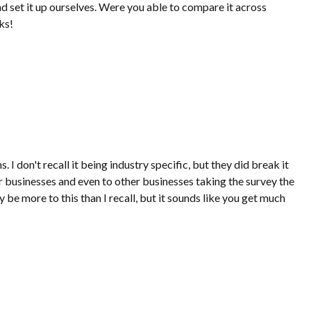
 set it up ourselves. Were you able to compare it across
ks!
 don't recall it being industry specific, but they did break it
 businesses and even to other businesses taking the survey the
y be more to this than I recall, but it sounds like you get much