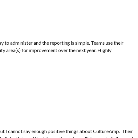
sy to administer and the reporting is simple. Teams use their
tify area(s) for improvement over the next year. Highly
but I cannot say enough positive things about CultureAmp. Their