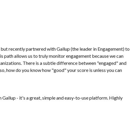
 but recently partnered with Gallup (the leader in Engagement) to
s path allows us to truly monitor engagement because we can
anizations. There is a subtle difference between "engaged" and
. Also, how do you know how "good" your score is unless you can
 Gallup - it's a great, simple and easy-to-use platform. Highly