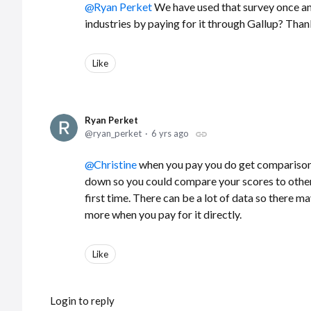
Ryan Perket
We have used that survey once and
industries by paying for it through Gallup? Than
Like
Ryan Perket
ryan_perket
6 yrs ago
Christine
when you pay you do get comparisons. I
down so you could compare your scores to other
first time. There can be a lot of data so there ma
more when you pay for it directly.
Like
Login to reply