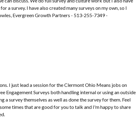
 we can discuss. We do full survey and culture work but I also have
for a survey. I have also created many surveys on my own, so I
 Bowles, Evergreen Growth Partners - 513-255-7349 -
ions. I just lead a session for the Clermont Ohio Means jobs on
ee Engagement Surveys both handling internal or using an outside
g a survey themselves as well as done the survey for them. Feel
 some times that are good for you to talk and I'm happy to share
ed.