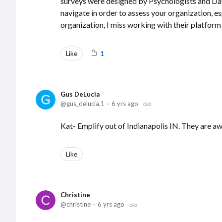
surveys were designed by Psychologists and Data
navigate in order to assess your organization, e
organization, I miss working with their platfo
Like
1
Gus DeLucia
gus_delucia.1
6 yrs ago
Kat- Emplify out of Indianapolis IN. They are
Like
Christine
christine
6 yrs ago