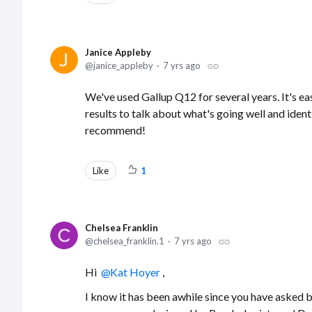
Janice Appleby
janice_appleby
7 yrs ago
We've used Gallup Q12 for several years. It's ea
results to talk about what's going well and iden
recommend!
Like
1
Chelsea Franklin
chelsea_franklin.1
7 yrs ago
Hi
Kat Hoyer
,
I know it has been awhile since you have asked 