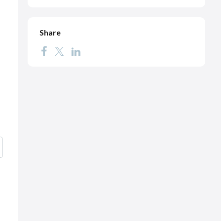
Share