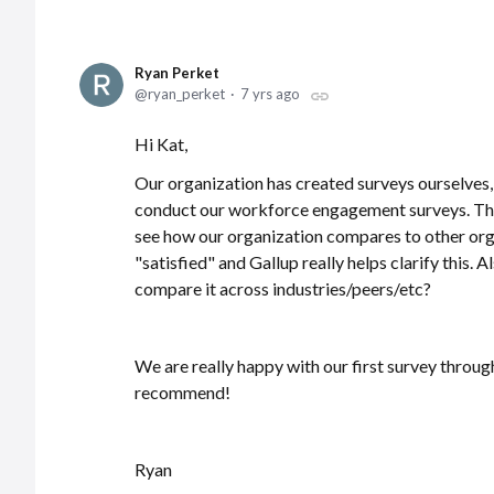
Ryan Perket
ryan_perket
7 yrs ago
Hi Kat,
Our organization has created surveys ourselves,
conduct our workforce engagement surveys. Thi
see how our organization compares to other org
"satisfied" and Gallup really helps clarify this
compare it across industries/peers/etc?
We are really happy with our first survey through
recommend!
Ryan