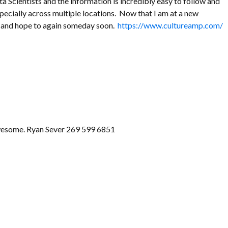
 Scientists and the information is incredibly easy to follow and
specially across multiple locations. Now that I am at a new
rm and hope to again someday soon.
https://www.cultureamp.com/
 awesome. Ryan Sever 269 599 6851