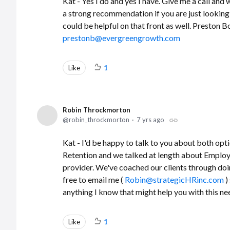
Kat - Yes I do and yes I have. Give me a call and
a strong recommendation if you are just looking 
could be helpful on that front as well. Preston
prestonb@evergreengrowth.com
Like
1
Robin Throckmorton
robin_throckmorton
7 yrs ago
Kat - I'd be happy to talk to you about both opt
Retention and we talked at length about Employ
provider. We've coached our clients through doin
free to email me (
Robin@strategicHRinc.com
)
anything I know that might help you with this ne
Like
1