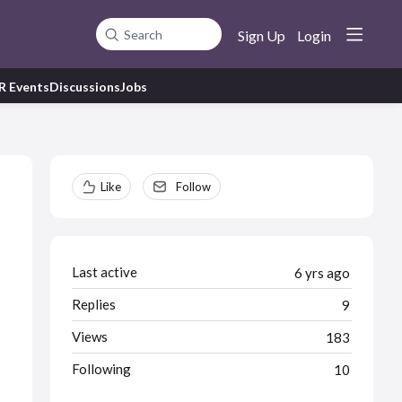
Sign Up
Login
Search
R Events
Discussions
Jobs
Content aside
Like
Follow
Last active
6 yrs ago
Replies
9
Views
183
Following
10