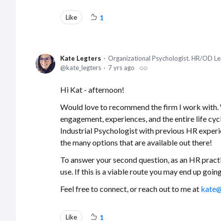
Like
1
Kate Legters
Organizational Psychologist. HR/OD Le
kate_legters
7 yrs ago
Hi Kat - afternoon!
Would love to recommend the firm I work with. W
engagement, experiences, and the entire life cyc
Industrial Psychologist with previous HR experie
the many options that are available out there!
To answer your second question, as an HR practi
use. If this is a viable route you may end up go
Feel free to connect, or reach out to me at
kate@
Like
1