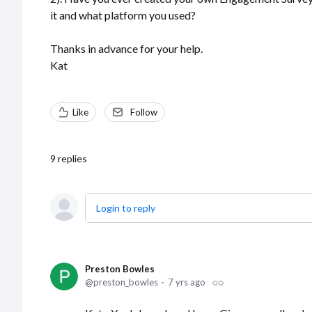
it and what platform you used?
Thanks in advance for your help.
Kat
Like
Follow
9
replies
Login to reply
Preston Bowles
preston_bowles
7 yrs ago