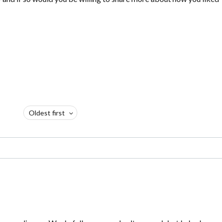
Oldest first