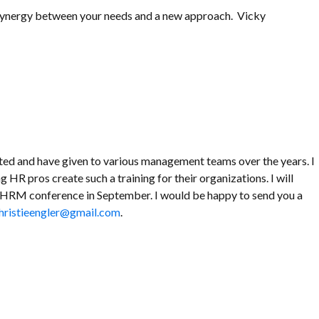
re synergy between your needs and a new approach. Vicky
eated and have given to various management teams over the years. I
g HR pros create such a training for their organizations. I will
o SHRM conference in September. I would be happy to send you a
hristieengler@gmail.com
.