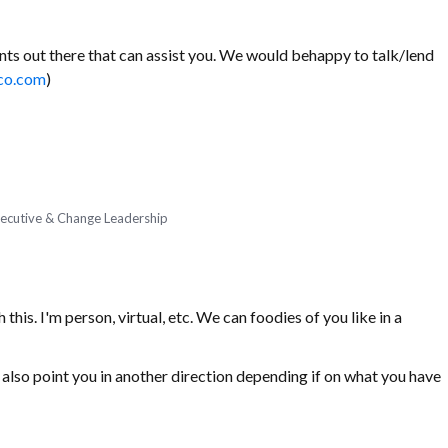
ts out there that can assist you. We would behappy to talk/lend
co.com
)
Executive & Change Leadership
his. I'm person, virtual, etc. We can foodies of you like in a
t also point you in another direction depending if on what you have