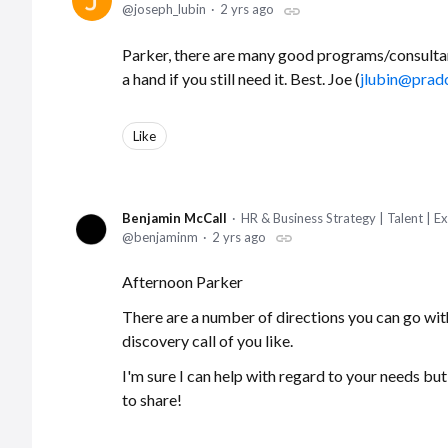
joseph_lubin
2 yrs ago
Parker, there are many good programs/consultan
a hand if you still need it. Best. Joe (
jlubin@prad
Like
Benjamin McCall
HR & Business Strategy | Talent | 
benjaminm
2 yrs ago
Afternoon Parker
There are a number of directions you can go with t
discovery call of you like.
I'm sure I can help with regard to your needs bu
to share!