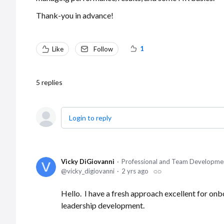
Thank-you in advance!
1
Like
Follow
5
replies
Login to reply
Vicky DiGiovanni
Professional and Team Developme
vicky_digiovanni
2 yrs ago
Hello. I have a fresh approach excellent for o
leadership development.