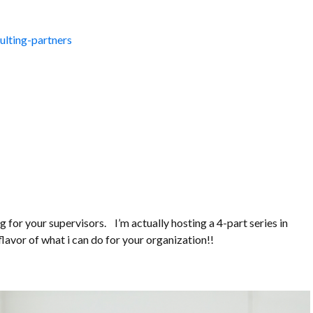
lting-partners
ng for your supervisors. I’m actually hosting a 4-part series in
flavor of what i can do for your organization!!