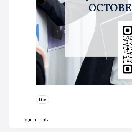
Like
Login to reply