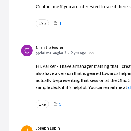
Contact me if you are interested to see if the
Like
1
Christie Engler
christie_engler.3
2 yrs ago
Hi, Parker - I have a manager training that I cr
also have a version that is geared towards helpin
actually be presenting that session at the Ohi
sample deck if it's helpful. You can email me at
c
Like
3
Joseph Lubin