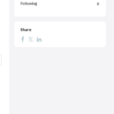
Following
6
Share