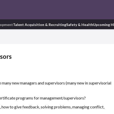
lopment
Talent Acquisition & Recruiting
Safety & Health
Upcoming H
isors
e many new managers and supervisors (many new in supervisorial
certificate programs for management/supervisors?
, how to give feedback, solving problems, managing conflict,