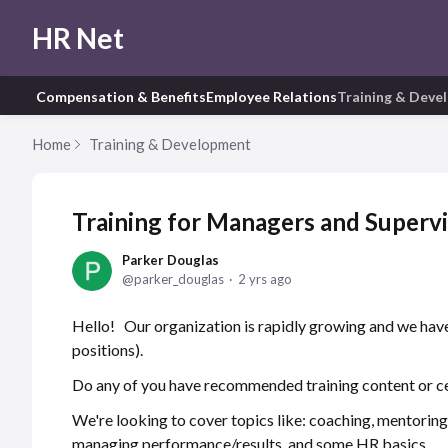
HR Net
Compensation & Benefits
Employee Relations
Training & Deve
Home
Training & Development
Training for Managers and Superv
Parker Douglas
parker_douglas
2 yrs ago
Hello! Our organization is rapidly growing and we hav
positions).
Do any of you have recommended training content or 
We're looking to cover topics like: coaching, mentoring
managing performance/results, and some HR basics.