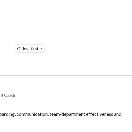
Oldest first
nt Coach
nboarding, communication, team/department effectiveness and