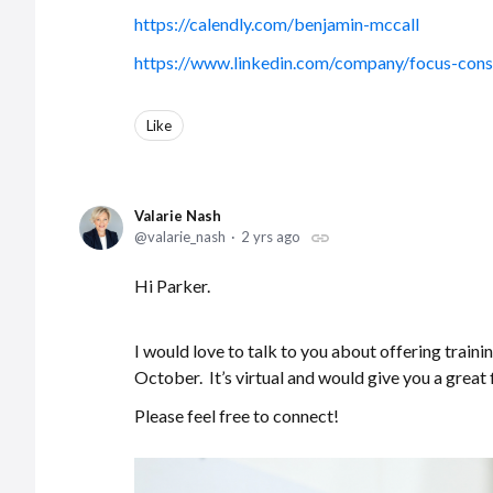
https://calendly.com/benjamin-mccall
https://www.linkedin.com/company/focus-consu
Like
Valarie Nash
valarie_nash
2 yrs ago
Hi Parker.
I would love to talk to you about offering traini
October. It’s virtual and would give you a great 
Please feel free to connect!