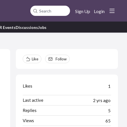
Sign Up
Login
Search
R Events
Discussions
Jobs
Content aside
Like
Follow
Likes
1
Last active
2 yrs ago
Replies
5
Views
65