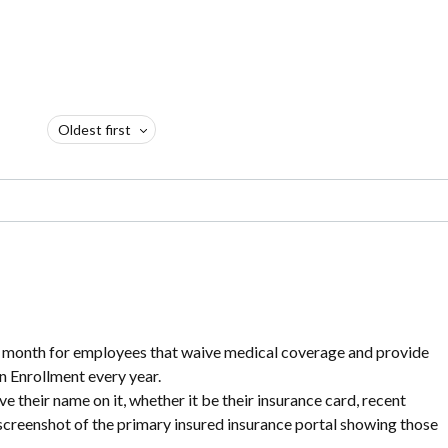
Oldest first
 month for employees that waive medical coverage and provide
n Enrollment every year.
e their name on it, whether it be their insurance card, recent
 screenshot of the primary insured insurance portal showing those