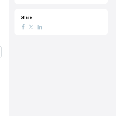
Share