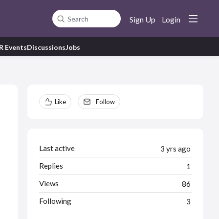
Sign Up
Login
Search
R Events
Discussions
Jobs
Content aside
Like
Follow
Last active
3 yrs ago
Replies
1
Views
86
Following
3