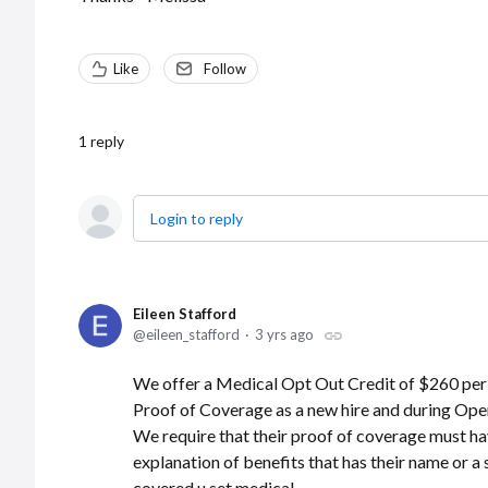
Like
Follow
1
reply
Login to reply
Eileen Stafford
eileen_stafford
3 yrs ago
We offer a Medical Opt Out Credit of $260 per
Proof of Coverage as a new hire and during Ope
We require that their proof of coverage must hav
explanation of benefits that has their name or a
covered u set medical.