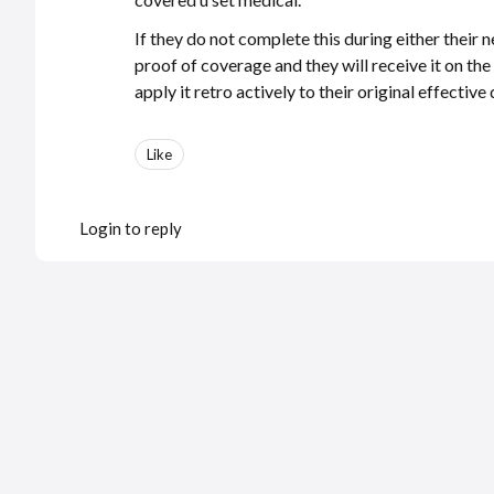
If they do not complete this during either their 
proof of coverage and they will receive it on th
apply it retro actively to their original effecti
Like
Login to reply