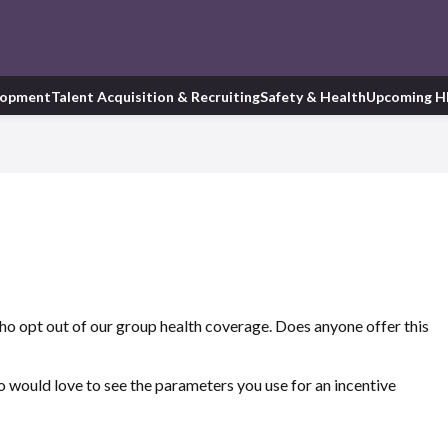
lopment
Talent Acquisition & Recruiting
Safety & Health
Upcoming H
o opt out of our group health coverage. Does anyone offer this
lso would love to see the parameters you use for an incentive