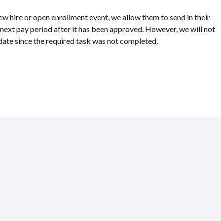
new hire or open enrollment event, we allow them to send in their
e next pay period after it has been approved. However, we will not
ve date since the required task was not completed.