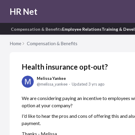
HR Net
Compensation & Benefits
Employee Relations
Training & Deve
Home
Compensation & Benefits
Health insurance opt-out?
Melissa Yankee
melissa_yankee
Updated
3 yrs ago
We are considering paying an incentive to employees wh
option at your company?
I'd like to hear the pros and cons of offering this and a
payment.
Thanks - Melissa