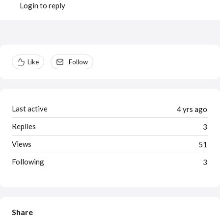
Login to reply
Content aside
Like
Follow
Last active
4 yrs ago
Replies
3
Views
51
Following
3
Share