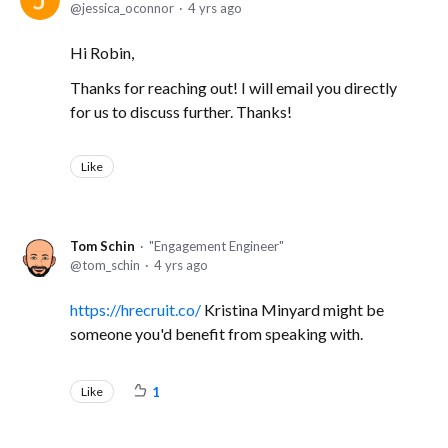
jessica_oconnor
4 yrs ago
Hi Robin,
Thanks for reaching out! I will email you directly
for us to discuss further. Thanks!
Like
Tom Schin
"Engagement Engineer"
tom_schin
4 yrs ago
https://hrecruit.co/
Kristina Minyard might be
someone you'd benefit from speaking with.
Like
1