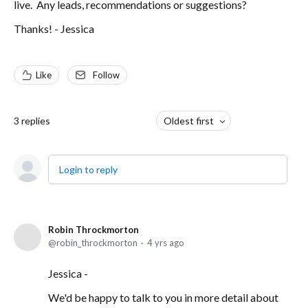
live. Any leads, recommendations or suggestions?
Thanks! - Jessica
Like
Follow
3
replies
Oldest first
Login to reply
Robin Throckmorton
robin_throckmorton
4 yrs ago
Jessica -
We'd be happy to talk to you in more detail about