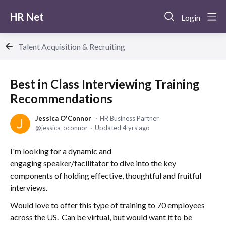
HR Net
Login
Talent Acquisition & Recruiting
Best in Class Interviewing Training
Recommendations
Jessica O'Connor
HR Business Partner
jessica_oconnor
Updated
4 yrs ago
I'm looking for a dynamic and
engaging speaker/facilitator to dive into the key
components of holding effective, thoughtful and fruitful
interviews.
Would love to offer this type of training to 70 employees
across the US. Can be virtual, but would want it to be