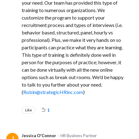
your need. Our team has provided this type of
training to numerous organizations. We
customize the program to support your
recruitment process and types of interviews (i.e.
behavior based, structured, panel, hourly vs
professional). Plus, we make it very hands on so
participants can practice what they are learning.
This type of training is definitely done well in
person for the purposes of practice; however, it
can be done virtually with all the new online
options such as break out rooms. We'd be happy
to talk to you further about your need.
(
Robin@strategicHRinc.com
)
Like
1
Jessica O'Connor
HR Business Partner