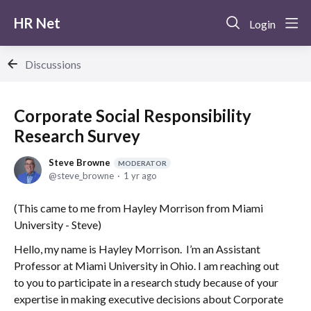
HR Net
Login
Discussions
Corporate Social Responsibility
Research Survey
Steve Browne
MODERATOR
steve_browne
1 yr ago
(This came to me from Hayley Morrison from Miami
University - Steve)
Hello, my name is Hayley Morrison. I’m an Assistant
Professor at Miami University in Ohio. I am reaching out
to you to participate in a research study because of your
expertise in making executive decisions about Corporate