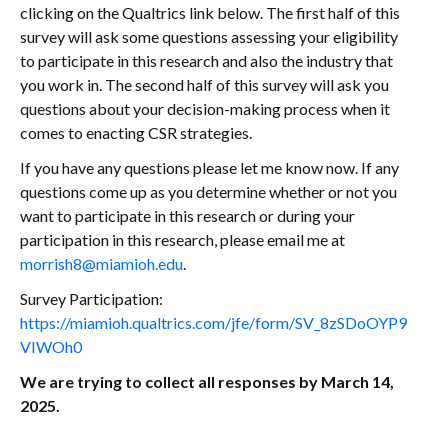
clicking on the Qualtrics link below. The first half of this
survey will ask some questions assessing your eligibility
to participate in this research and also the industry that
you work in. The second half of this survey will ask you
questions about your decision-making process when it
comes to enacting CSR strategies.
If you have any questions please let me know now. If any
questions come up as you determine whether or not you
want to participate in this research or during your
participation in this research, please email me at
morrish8@miamioh.edu
.
Survey Participation:
https://miamioh.qualtrics.com/jfe/form/SV_8zSDoOYP9
VIWOh0
We are trying to collect all responses by March 14,
2025.