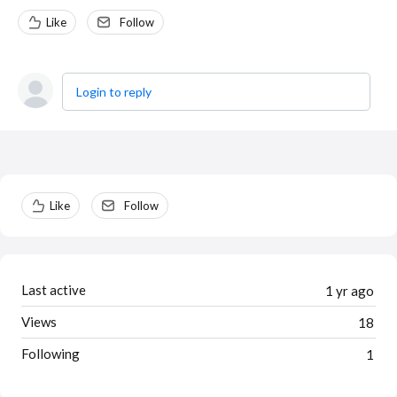
Like
Follow
Login to reply
Content aside
Like
Follow
Last active
1 yr ago
Views
18
Following
1