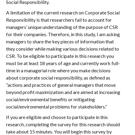
Social Responsibility.
A limitation of the current research on Corporate Social
Responsibility is that researchers fail to account for
managers’ unique understanding of the purpose of CSR
for their companies. Therefore, in this study, I am asking
managers to share the key pieces of information that
they consider while making various decisions related to
CSR. To be eligible to participate in this research you
must be at least 18 years of age and currently work full-
time in a managerial role where you make decisions
about corporate social responsibility, as defined as
“actions and practices of general managers that move
beyond profit maximization and are aimed at increasing
social/environmental benefits or mitigating
social/environmental problems for stakeholders.”
If you are eligible and choose to participate in this
research, completing the survey for this research should
take about 15 minutes. You will begin this survey by