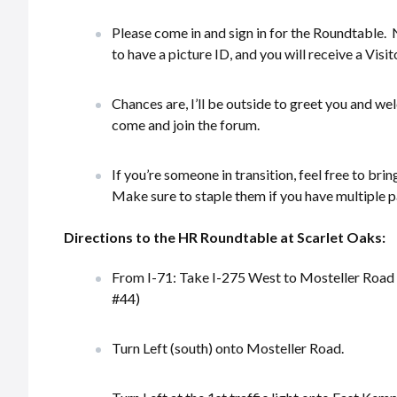
Please come in and sign in for the Roundtable. 
to have a picture ID, and you will receive a Visi
Chances are, I’ll be outside to greet you and w
come and join the forum.
If you’re someone in transition, feel free to bri
Make sure to staple them if you have multiple p
Directions to the HR Roundtable at Scarlet Oaks:
From I-71: Take I-275 West to Mosteller Road (
#44)
Turn Left (south) onto Mosteller Road.