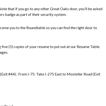
Note that if you go to any other Great Oaks door, you’ll be asked
tors badge as part of their security system.
elcome you to the Roundtable so you can find the right door to
ng five (5) copies of your resume to put out at our Resume Table.
ages.
Exit #44) ; From I-75: Take I-275 East to Mosteller Road (Exit