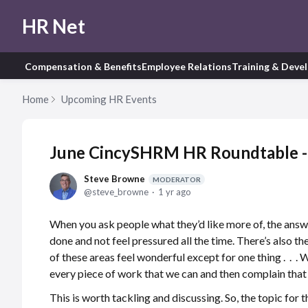
HR Net
Compensation & Benefits
Employee Relations
Training & Deve
Home
Upcoming HR Events
June CincySHRM HR Roundtable -
Steve Browne
MODERATOR
steve_browne
1 yr ago
When you ask people what they’d like more of, the answ
done and not feel pressured all the time. There’s also t
of these areas feel wonderful except for one thing . . . 
every piece of work that we can and then complain that
This is worth tackling and discussing. So, the topic for