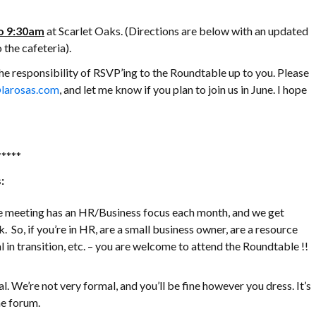
o 9:30am
at Scarlet Oaks. (Directions are below with an updated
 the cafeteria).
the responsibility of RSVP’ing to the Roundtable up to you. Please
larosas.com
, and let me know if you plan to join us in June. I hope
*****
:
he meeting has an HR/Business focus each month, and we get
. So, if you’re in HR, are a small business owner, are a resource
 in transition, etc. – you are welcome to attend the Roundtable !!
l. We’re not very formal, and you’ll be fine however you dress. It’s
e forum.