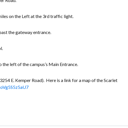
per Road.
es on the Left at the 3rd traffic light.
 past the gateway entrance.
l.
o the left of the campus’s Main Entrance.
3254 E. Kemper Road). Here is a link for a map of the Scarlet
gjKoVg5S5z5aU7