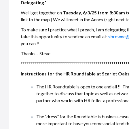
Delegating.”
We’ll get together on
Tuesday, 6/3/25 from 8:30am t
link to the map.) We will meet in the Annex (right next to
To make sure I practice what I preach, I am delegating 
take this opportunity to send me an email at:
sbrowne@
you can !!
Thanks – Steve
*****************************************************
Instructions for the HR Roundtable at Scarlet Oaks
The HR Roundtable is open to one and all !! T
together to discuss that topic as well as network
partner who works with HR folks, a professional
The “dress” for the Roundtable is business casua
more important to have you come and attend th