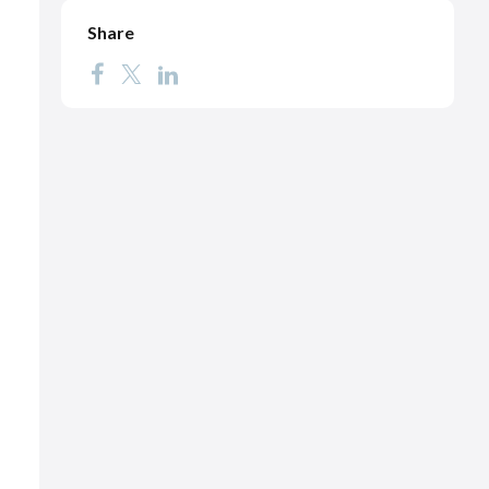
Share