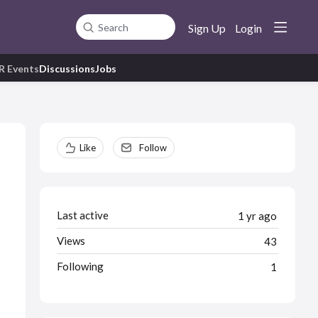
Sign Up
Login
Search
R Events
Discussions
Jobs
Content aside
Like
Follow
Last active
1 yr ago
Views
43
Following
1