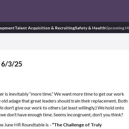
lopment
Talent Acquisition & Recruiting
Safety & Health
Upcoming H
 6/3/25
er is inevitably “more time.” We want more time to get our work
he old adage that great leaders should train their replacement. Both
We don’t give our work to others (at least willingly.) We hold onto
 we don’t have enough time. Seems incongruent, don’t you think?
 the June HR Roundtable is -
“The Challenge of Truly