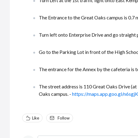
Turn Left at the 1st traffic light onto East Kem
The Entrance to the Great Oaks campus is 0.7 mil
Turn left onto Enterprise Drive and go straight
Go to the Parking Lot in front of the High Schoo
The entrance for the Annex by the cafeteria is t
The street address is 110 Great Oaks Drive (at 
Oaks campus. -
https://maps.app.goo.gl/n6s
Like
Follow