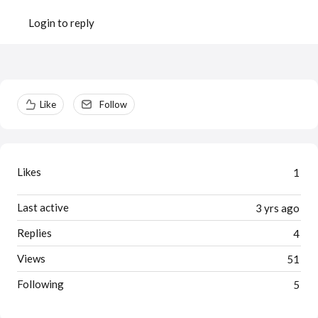
Login to reply
Content aside
Like
Follow
Likes
1
Last active
3 yrs ago
Replies
4
Views
51
Following
5