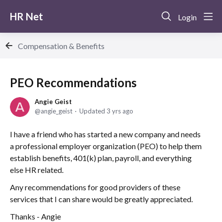
HR Net
Login
Compensation & Benefits
PEO Recommendations
Angie Geist
angie_geist
Updated
3 yrs ago
I have a friend who has started a new company and needs
a professional employer organization (PEO) to help them
establish benefits, 401(k) plan, payroll, and everything
else HR related.
Any recommendations for good providers of these
services that I can share would be greatly appreciated.
Thanks - Angie