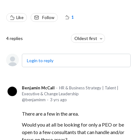
1
Like
Follow
4
replies
Oldest first
Login to reply
Benjamin McCall
HR & Business Strategy | Talent |
Executive & Change Leadership
benjaminm
3 yrs ago
There are a few in the area.
Would you at all be looking for only a PEO or be
open to a few consultants that can handle and/or
focus on those areas?