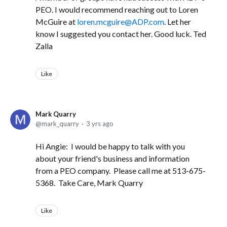
PEO. I would recommend reaching out to Loren
McGuire at
loren.mcguire@ADP.com
. Let her
know I suggested you contact her. Good luck. Ted
Zalla
Like
Mark Quarry
mark_quarry
3 yrs ago
Hi Angie: I would be happy to talk with you
about your friend's business and information
from a PEO company. Please call me at 513-675-
5368. Take Care, Mark Quarry
Like