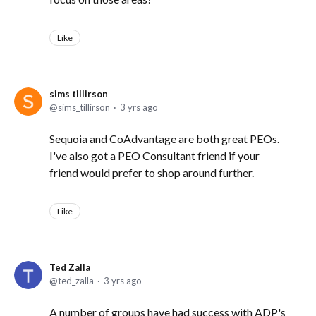
Like
sims tillirson
sims_tillirson
3 yrs ago
Sequoia and CoAdvantage are both great PEOs.
I've also got a PEO Consultant friend if your
friend would prefer to shop around further.
Like
Ted Zalla
ted_zalla
3 yrs ago
A number of groups have had success with ADP's