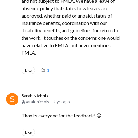
and not subject to FMLA. We have a leave of
absence policy that states how leaves are
approved, whether paid or unpaid, status of
insurance benefits, coordination with our
disability benefits, and guidelines for return to
the work. It touches on the concerns one would
have relative to FMLA, but never mentions
FMLA.
Like
1
Sarah Nichols
sarah_nichols
9 yrs ago
Thanks everyone for the feedback! 😃
Like