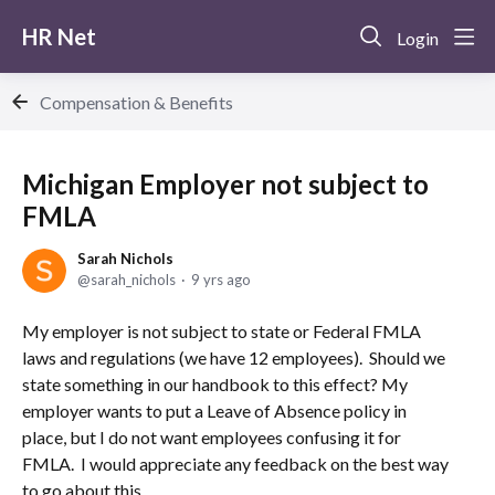
HR Net
Login
Compensation & Benefits
Michigan Employer not subject to
FMLA
Sarah Nichols
sarah_nichols
9 yrs ago
My employer is not subject to state or Federal FMLA
laws and regulations (we have 12 employees). Should we
state something in our handbook to this effect? My
employer wants to put a Leave of Absence policy in
place, but I do not want employees confusing it for
FMLA. I would appreciate any feedback on the best way
to go about this.