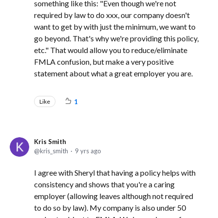
something like this: "Even though we're not
required by law to do xxx, our company doesn't
want to get by with just the minimum, we want to
go beyond. That's why we're providing this policy,
etc." That would allow you to reduce/eliminate
FMLA confusion, but make a very positive
statement about what a great employer you are.
Like
1
Kris Smith
kris_smith
9 yrs ago
I agree with Sheryl that having a policy helps with
consistency and shows that you're a caring
employer (allowing leaves although not required
to do so by law). My company is also under 50