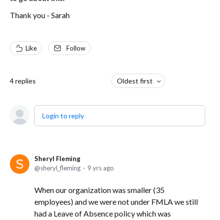
Thank you - Sarah
Like
Follow
4
replies
Oldest first
Login to reply
Sheryl Fleming
sheryl_fleming
9 yrs ago
When our organization was smaller (35
employees) and we were not under FMLA we still
had a Leave of Absence policy which was