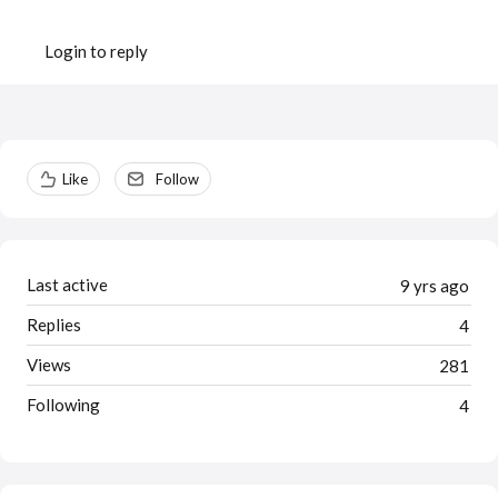
Login to reply
Content aside
Like
Follow
Last active
9 yrs ago
Replies
4
Views
281
Following
4