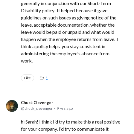
generally in conjunction with our Short-Term
Disability policy. It helped because it gave
guidelines on such issues as giving notice of the
leave, acceptable documentation, whether the
leave would be paid or unpaid and what would
happen when the employee returns from leave. I
think a policy helps you stay consistent in
administering the employee's absence from
work.
Like
1
Chuck Clevenger
chuck_clevenger
9 yrs ago
hi Sarah! I think I'd try to make this a real positive
for your company. I'd try to communicate it