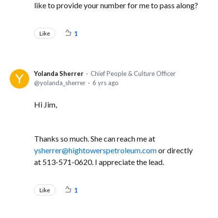
like to provide your number for me to pass along?
Like
1
Yolanda Sherrer
Chief People & Culture Officer
yolanda_sherrer
6 yrs ago
Hi Jim,
Thanks so much. She can reach me at
ysherrer@hightowerspetroleum.com
or directly
at 513-571-0620. I appreciate the lead.
Like
1