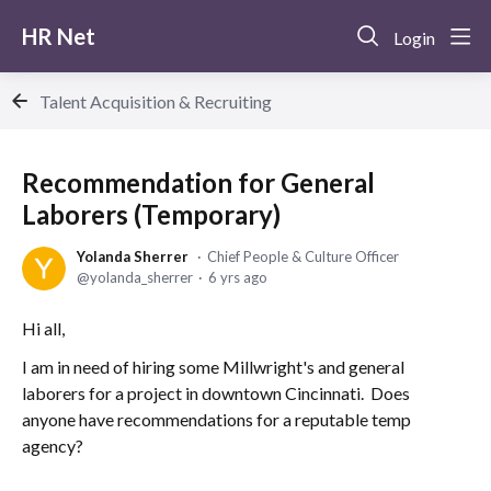
HR Net
Login
Talent Acquisition & Recruiting
Recommendation for General
Laborers (Temporary)
Yolanda Sherrer
Chief People & Culture Officer
yolanda_sherrer
6 yrs ago
Hi all,
I am in need of hiring some Millwright's and general
laborers for a project in downtown Cincinnati. Does
anyone have recommendations for a reputable temp
agency?