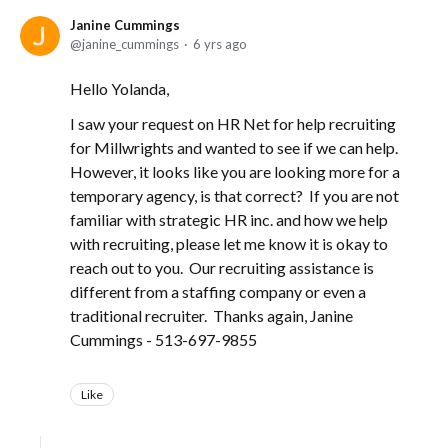
Janine Cummings
janine_cummings
6 yrs ago
Hello Yolanda,
I saw your request on HR Net for help recruiting
for Millwrights and wanted to see if we can help.
However, it looks like you are looking more for a
temporary agency, is that correct? If you are not
familiar with strategic HR inc. and how we help
with recruiting, please let me know it is okay to
reach out to you. Our recruiting assistance is
different from a staffing company or even a
traditional recruiter. Thanks again, Janine
Cummings - 513-697-9855
Like