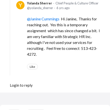
Yolanda Sherrer
Chief People & Culture Officer
yolanda_sherrer
6 yrs ago
Janine Cummings
Hi Janine, Thanks for
reaching out. Yes this is a temporary
assignment which has since changed a bit. I
am very familiar with Strategic HR Inc.
although I've not used your services for
recruiting . Feel free to connect 513-423-
4272.
Like
Login to reply