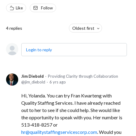
Like
Follow
4
replies
Oldest first
Login to reply
Jim Diebold
Providing Clarity through Collaboration
jim_diebold
6 yrs ago
Hi, Yolanda. You can try Fran Kwarteng with
Quality Staffing Services. I have already reached
out to her to see if she could help. She would like
the opportunity to speak with you. Her number is
513-418-8257 or
hr@qualitystaffingservicescorp.com
. Would you