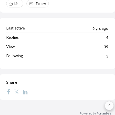
Content aside
Like
Follow
Last active
6 yrs ago
Replies
4
Views
39
Following
3
Share
Powered by Forumbee